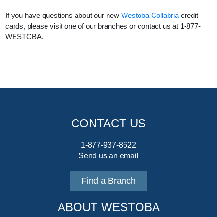
If you have questions about our new
Westoba Collabria
credit
cards, please visit one of our branches or contact us at 1-877-
WESTOBA.
CONTACT US
1-877-937-8622
Send us an email
Find a Branch
ABOUT WESTOBA