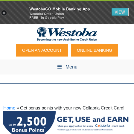
WestobaGO Mobile Banking App
VIEW
×
Westoba Credit Union
FREE - In Google Play
OPEN AN ACCOUNT
ONLINE BANKING
Menu
Home
»
Get bonus points with your new Collabria Credit Card!