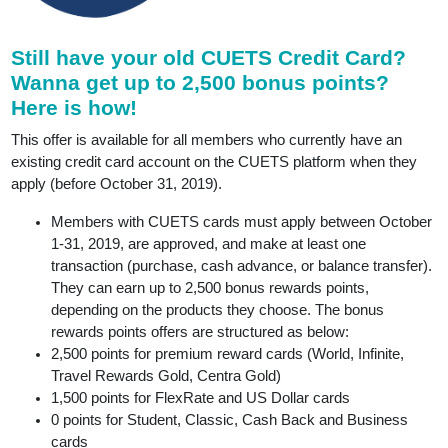
Still have your old CUETS Credit Card?
Wanna get up to 2,500 bonus points?
Here is how!
This offer is available for all members who currently have an
existing credit card account on the CUETS platform when they
apply (before October 31, 2019).
Members with CUETS cards must apply between October
1-31, 2019, are approved, and make at least one
transaction (purchase, cash advance, or balance transfer).
They can earn up to 2,500 bonus rewards points,
depending on the products they choose. The bonus
rewards points offers are structured as below:
2,500 points for premium reward cards (World, Infinite,
Travel Rewards Gold, Centra Gold)
1,500 points for FlexRate and US Dollar cards
0 points for Student, Classic, Cash Back and Business
cards