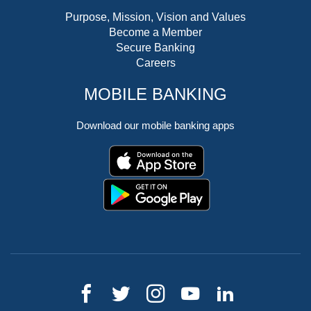
Purpose, Mission, Vision and Values
Become a Member
Secure Banking
Careers
MOBILE BANKING
Download our mobile banking apps