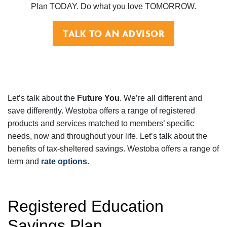
Plan TODAY. Do what you love TOMORROW.
TALK TO AN ADVISOR
Let’s talk about the
Future You
. We’re all different and
save differently. Westoba offers a range of registered
products and services matched to members’ specific
needs, now and throughout your life. Let’s talk about the
benefits of tax-sheltered savings. Westoba offers a range of
term and
rate options
.
Registered Education
Savings Plan