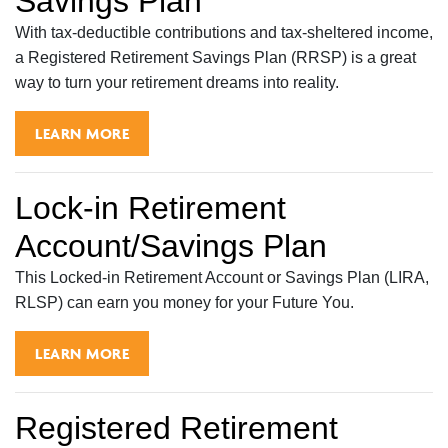
Savings Plan
With tax-deductible contributions and tax-sheltered income,
a Registered Retirement Savings Plan (RRSP) is a great
way to turn your retirement dreams into reality.
LEARN MORE
Lock-in Retirement
Account/Savings Plan
This Locked-in Retirement Account or Savings Plan (LIRA,
RLSP) can earn you money for your Future You.
LEARN MORE
Registered Retirement