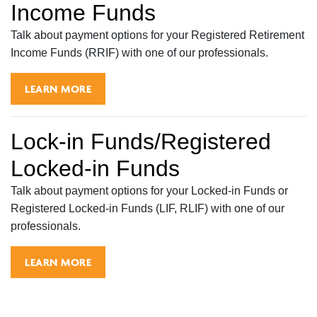
Income Funds
Talk about payment options for your Registered Retirement
Income Funds (RRIF) with one of our professionals.
LEARN MORE
Lock-in Funds/Registered
Locked-in Funds
Talk about payment options for your Locked-in Funds or
Registered Locked-in Funds (LIF, RLIF) with one of our
professionals.
LEARN MORE