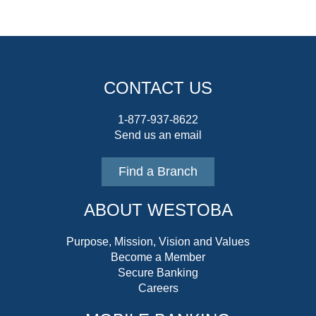
CONTACT US
1-877-937-8622
Send us an email
Find a Branch
ABOUT WESTOBA
Purpose, Mission, Vision and Values
Become a Member
Secure Banking
Careers