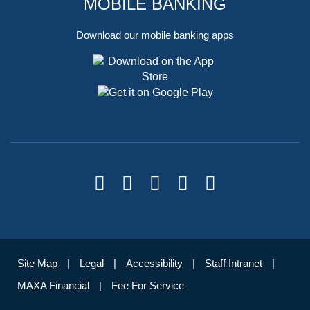
MOBILE BANKING
Download our mobile banking apps
Site Map
Legal
Accessibility
Staff Intranet
MAXA Financial
Fee For Service