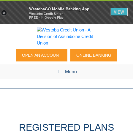
WestobaGO Mobile Banking App
VIEW
×
Westoba Credit Union
FREE - In Google Play
OPEN AN ACCOUNT
ONLINE BANKING
Menu
REGISTERED PLANS