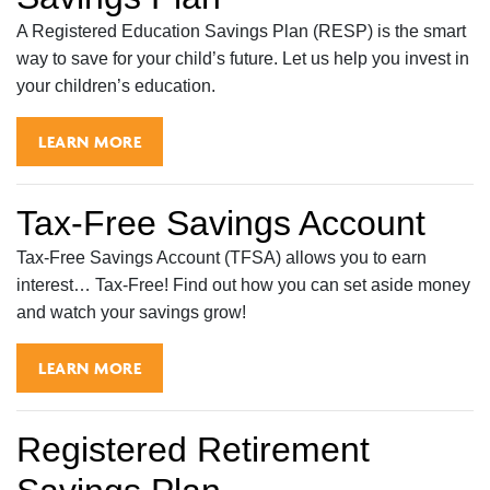
A Registered Education Savings Plan (RESP) is the smart
way to save for your child’s future. Let us help you invest in
your children’s education.
LEARN MORE
Tax-Free Savings Account
Tax-Free Savings Account (TFSA) allows you to earn
interest… Tax-Free! Find out how you can set aside money
and watch your savings grow!
LEARN MORE
Registered Retirement