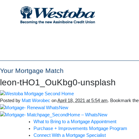
Your Mortgage Match
leon-tHO1_OuKbg0-unsplash
Posted by
Matt Worobec
on
April 18, 2021 at 5:54 am
. Bookmark th
What to Bring to a Mortgage Appointment
Purchase + Improvements Mortgage Program
Connect With a Mortgage Specialist