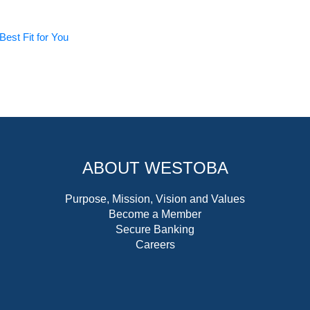
Best Fit for You
ABOUT WESTOBA
Purpose, Mission, Vision and Values
Become a Member
Secure Banking
Careers