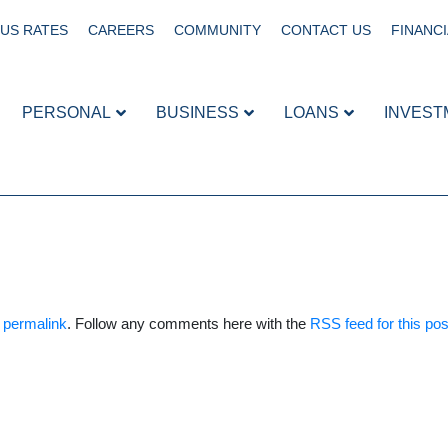
US RATES
CAREERS
COMMUNITY
CONTACT US
FINANCI
PERSONAL
BUSINESS
LOANS
INVEST
e
permalink
. Follow any comments here with the
RSS feed for this pos