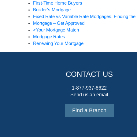
First-Time Home Buyers
Builder’s Mortgage
Fixed Rate vs Variable Rate Mortgages: Finding the 
Mortgage – Get Approved
>Your Mortgage Match
Mortgage Rates
Renewing Your Mortgage
CONTACT US
1-877-937-8622
Send us an email
Find a Branch