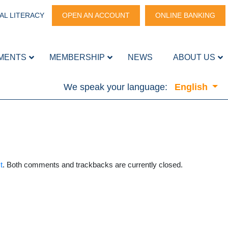
AL LITERACY
OPEN AN ACCOUNT
ONLINE BANKING
MENTS
MEMBERSHIP
NEWS
ABOUT US
We speak your language:
English
t
. Both comments and trackbacks are currently closed.