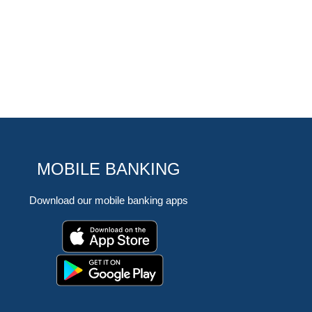
MOBILE BANKING
Download our mobile banking apps