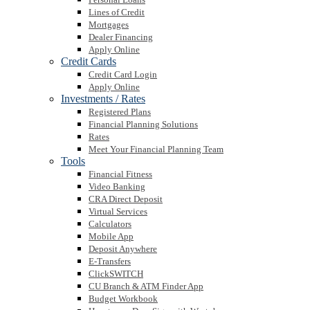
Lines of Credit
Mortgages
Dealer Financing
Apply Online
Credit Cards
Credit Card Login
Apply Online
Investments / Rates
Registered Plans
Financial Planning Solutions
Rates
Meet Your Financial Planning Team
Tools
Financial Fitness
Video Banking
CRA Direct Deposit
Virtual Services
Calculators
Mobile App
Deposit Anywhere
E-Transfers
ClickSWITCH
CU Branch & ATM Finder App
Budget Workbook