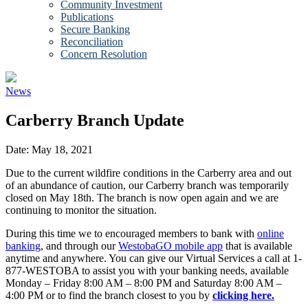
Community Investment
Publications
Secure Banking
Reconciliation
Concern Resolution
News
Carberry Branch Update
Date:
May 18, 2021
Due to the current wildfire conditions in the Carberry area and out
of an abundance of caution, our Carberry branch was temporarily
closed on May 18th. The branch is now open again and we are
continuing to monitor the situation.
During this time we to encouraged members to bank with
online
banking
, and through our
WestobaGO mobile app
that is available
anytime and anywhere. You can give our Virtual Services a call at 1-
877-WESTOBA to assist you with your banking needs, available
Monday – Friday 8:00 AM – 8:00 PM and Saturday 8:00 AM –
4:00 PM or to find the branch closest to you by
clicking here.