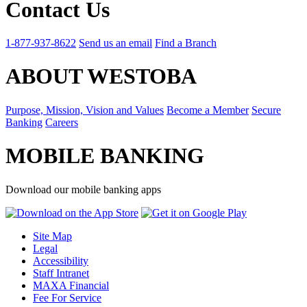
Contact Us
1-877-937-8622
Send us an email
Find a Branch
ABOUT WESTOBA
Purpose, Mission, Vision and Values
Become a Member
Secure
Banking
Careers
MOBILE BANKING
Download our mobile banking apps
Site Map
Legal
Accessibility
Staff Intranet
MAXA Financial
Fee For Service