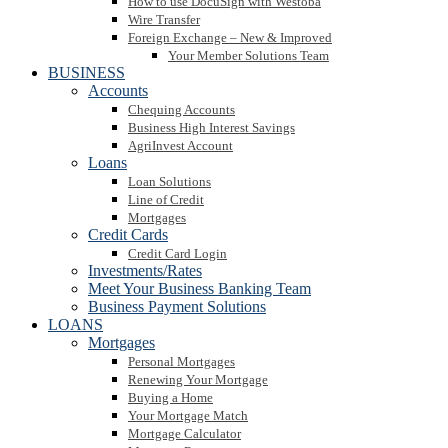
How to use DocuSign with Westoba
Wire Transfer
Foreign Exchange – New & Improved
Your Member Solutions Team
BUSINESS
Accounts
Chequing Accounts
Business High Interest Savings
AgriInvest Account
Loans
Loan Solutions
Line of Credit
Mortgages
Credit Cards
Credit Card Login
Investments/Rates
Meet Your Business Banking Team
Business Payment Solutions
LOANS
Mortgages
Personal Mortgages
Renewing Your Mortgage
Buying a Home
Your Mortgage Match
Mortgage Calculator