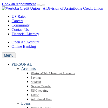
Book an Appointment
US Rates
Careers
Community
Contact Us
Financial Literacy
Open An Account
Online Banking
Menu
PERSONAL
Accounts
WestobaONE Chequing Accounts
Savings
Student
New to Canada
US Chequing
Estate
Additional Fees
Loans
Personal Loans