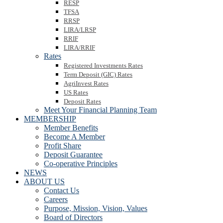
RESP
TFSA
RRSP
LIRA/LRSP
RRIF
LIRA/RRIF
Rates
Registered Investments Rates
Term Deposit (GIC) Rates
AgriInvest Rates
US Rates
Deposit Rates
Meet Your Financial Planning Team
MEMBERSHIP
Member Benefits
Become A Member
Profit Share
Deposit Guarantee
Co-operative Principles
NEWS
ABOUT US
Contact Us
Careers
Purpose, Mission, Vision, Values
Board of Directors