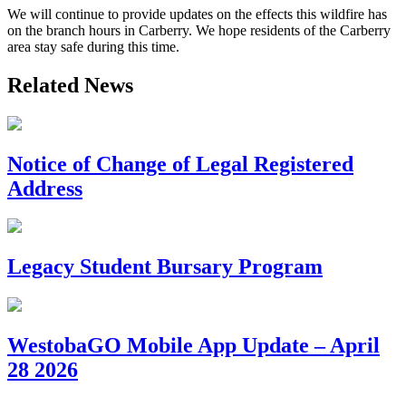
We will continue to provide updates on the effects this wildfire has
on the branch hours in Carberry. We hope residents of the Carberry
area stay safe during this time.
Related News
Notice of Change of Legal Registered
Address
Legacy Student Bursary Program
WestobaGO Mobile App Update – April
28 2026