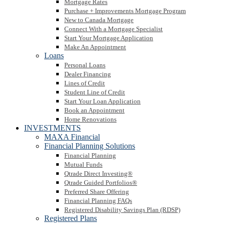
Mortgage Rates
Purchase + Improvements Mortgage Program
New to Canada Mortgage
Connect With a Mortgage Specialist
Start Your Mortgage Application
Make An Appointment
Loans
Personal Loans
Dealer Financing
Lines of Credit
Student Line of Credit
Start Your Loan Application
Book an Appointment
Home Renovations
INVESTMENTS
MAXA Financial
Financial Planning Solutions
Financial Planning
Mutual Funds
Qtrade Direct Investing®
Qtrade Guided Portfolios®
Preferred Share Offering
Financial Planning FAQs
Registered Disability Savings Plan (RDSP)
Registered Plans