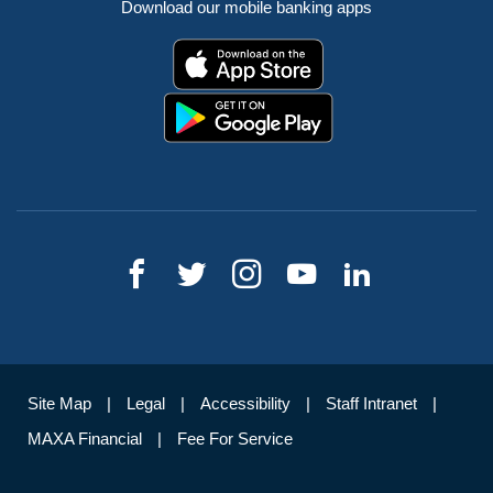
Download our mobile banking apps
Site Map
Legal
Accessibility
Staff Intranet
MAXA Financial
Fee For Service