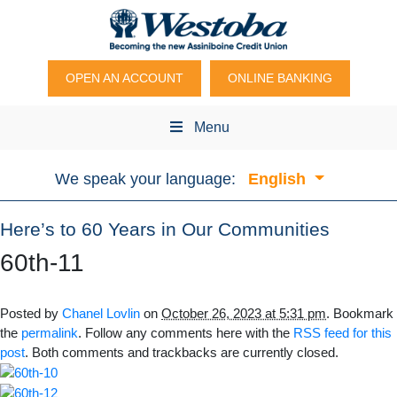
OPEN AN ACCOUNT
ONLINE BANKING
Menu
We speak your language:
English
Here’s to 60 Years in Our Communities
60th-11
Posted by
Chanel Lovlin
on
October 26, 2023 at 5:31 pm
. Bookmark
the
permalink
. Follow any comments here with the
RSS feed for this
post
. Both comments and trackbacks are currently closed.