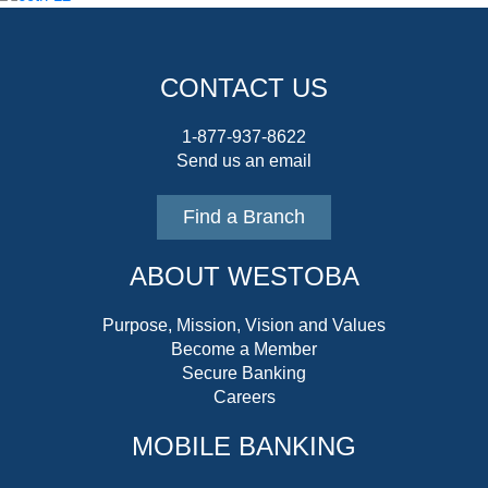
CONTACT US
1-877-937-8622
Send us an email
Find a Branch
ABOUT WESTOBA
Purpose, Mission, Vision and Values
Become a Member
Secure Banking
Careers
MOBILE BANKING