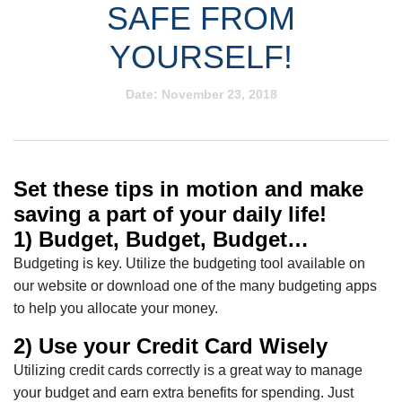
SAFE FROM
YOURSELF!
Date:
November 23, 2018
Set these tips in motion and make
saving a part of your daily life!
1) Budget, Budget, Budget…
Budgeting is key. Utilize the budgeting tool available on
our website or download one of the many budgeting apps
to help you allocate your money.
2) Use your Credit Card Wisely
Utilizing credit cards correctly is a great way to manage
your budget and earn extra benefits for spending. Just