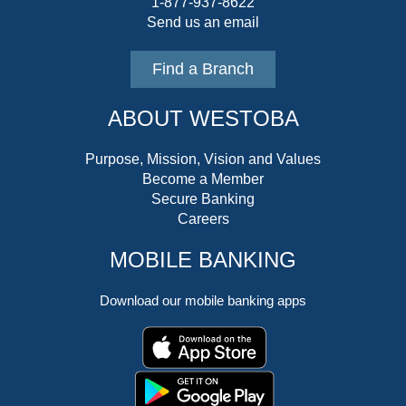
1-877-937-8622
Send us an email
Find a Branch
ABOUT WESTOBA
Purpose, Mission, Vision and Values
Become a Member
Secure Banking
Careers
MOBILE BANKING
Download our mobile banking apps