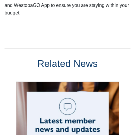
and WestobaGO App to ensure you are staying within your
budget.
Related News