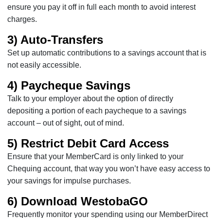
ensure you pay it off in full each month to avoid interest
charges.
3) Auto-Transfers
Set up automatic contributions to a savings account that is
not easily accessible.
4) Paycheque Savings
Talk to your employer about the option of directly
depositing a portion of each paycheque to a savings
account – out of sight, out of mind.
5) Restrict Debit Card Access
Ensure that your MemberCard is only linked to your
Chequing account, that way you won’t have easy access to
your savings for impulse purchases.
6) Download WestobaGO
Frequently monitor your spending using our MemberDirect