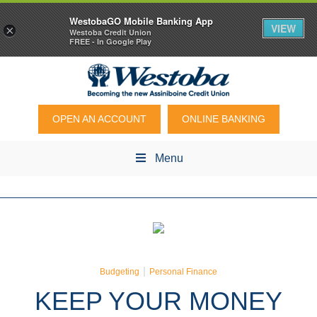
WestobaGO Mobile Banking App
VIEW
×
Westoba Credit Union
FREE - In Google Play
OPEN AN ACCOUNT
ONLINE BANKING
Menu
|
Budgeting
Personal Finance
KEEP YOUR MONEY