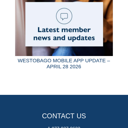
WESTOBAGO MOBILE APP UPDATE –
APRIL 28 2026
CONTACT US