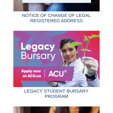
NOTICE OF CHANGE OF LEGAL
REGISTERED ADDRESS
LEGACY STUDENT BURSARY
PROGRAM