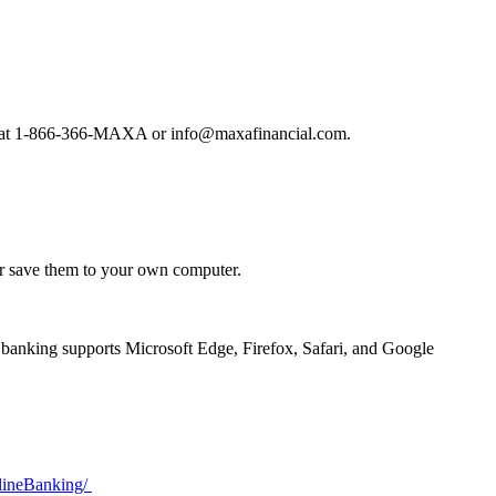
team at 1-866-366-MAXA or info@maxafinancial.com.
or save them to your own computer.
 banking supports Microsoft Edge, Firefox, Safari, and Google
nlineBanking/