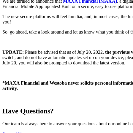
We are thrilled to announce that
MAXA Financial (MAXA)
, a digi
Financial Mobile App updates! Built on a secure, easy-to-use platform
The new secure platforms will feel familiar, and, in most cases, the 
you!
So, go ahead, take a look around and let us know what you think of 
UPDATE:
Please be advised that as of July 20, 2022,
the
previous 
switch, and do not have automatic updates set up on your device, pleas
July 20, you will also be prompted to download the latest version.
*MAXA Financial and Westoba never solicits personal information,
activity.
Have Questions?
Our team is always here to answer your questions about our online