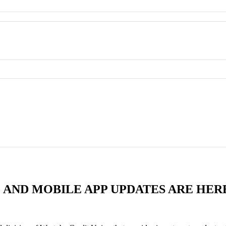
 AND MOBILE APP UPDATES ARE HER