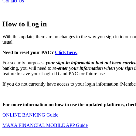
Contact Us
How to Log in
With this update, there are no changes to the way you sign in to 
usual.
Need to reset your PAC?
Click here.
For security purposes,
your sign-in information had not been carrie
banking, you will need to
re-enter your information when you sign i
feature to save your Login ID and PAC for future use.
If you do not currently have access to your login information (Mem
For more information on how to use the updated platforms, check
ONLINE BANKING Guide
MAXA FINANCIAL MOBILE APP Guide