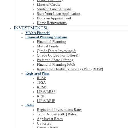
Lines of Credit
Student Line of Credit
Start Your Loan Application
Book an Appointment
Home Renovations
INVESTMENTS
MAXA Financial
Financial Planning Solutions
Financial Planning
Mutual Funds
Qtrade Direct Investing®
Qtrade Guided Portfolios®
Preferred Share Offering
Financial Planning FAQs
Registered Disability Savings Plan (RDSP)
Registered Plans
RESP
TFSA
RRSP
LIRA/LRSP
RRIF
LIRA/RRIF
Rates
Registered Investments Rates
Term Deposit (GIC) Rates
AgriInvest Rates
US Rates
Deposit Rates