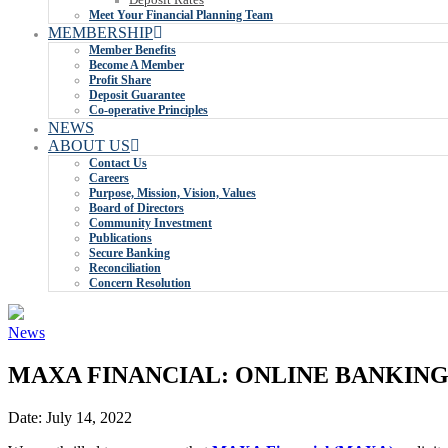
Meet Your Financial Planning Team
MEMBERSHIP
Member Benefits
Become A Member
Profit Share
Deposit Guarantee
Co-operative Principles
NEWS
ABOUT US
Contact Us
Careers
Purpose, Mission, Vision, Values
Board of Directors
Community Investment
Publications
Secure Banking
Reconciliation
Concern Resolution
News
MAXA FINANCIAL: ONLINE BANKING
Date:
July 14, 2022