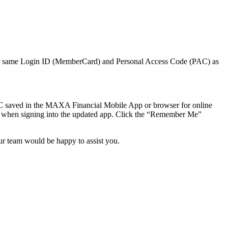
your same Login ID (MemberCard) and Personal Access Code (PAC) as
 saved in the MAXA Financial Mobile App or browser for online
“ when signing into the updated app. Click the “Remember Me”
r team would be happy to assist you.