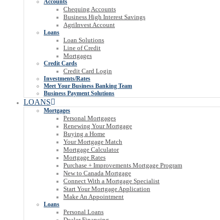
Accounts
Chequing Accounts
Business High Interest Savings
AgriInvest Account
Loans
Loan Solutions
Line of Credit
Mortgages
Credit Cards
Credit Card Login
Investments/Rates
Meet Your Business Banking Team
Business Payment Solutions
LOANS
Mortgages
Personal Mortgages
Renewing Your Mortgage
Buying a Home
Your Mortgage Match
Mortgage Calculator
Mortgage Rates
Purchase + Improvements Mortgage Program
New to Canada Mortgage
Connect With a Mortgage Specialist
Start Your Mortgage Application
Make An Appointment
Loans
Personal Loans
Dealer Financing