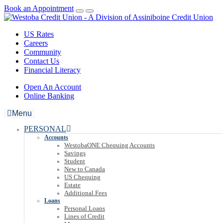
Book an Appointment
US Rates
Careers
Community
Contact Us
Financial Literacy
Open An Account
Online Banking
Menu
PERSONAL
Accounts
WestobaONE Chequing Accounts
Savings
Student
New to Canada
US Chequing
Estate
Additional Fees
Loans
Personal Loans
Lines of Credit