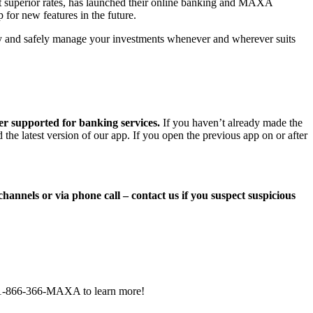
 at superior rates, has launched their online banking and MAXA
for new features in the future.
ckly and safely manage your investments whenever and wherever suits
ger supported
for banking services.
If you haven’t already made the
he latest version of our app. If you open the previous app on or after
nnels or via phone call – contact us if you suspect suspicious
t 1-866-366-MAXA to learn more!