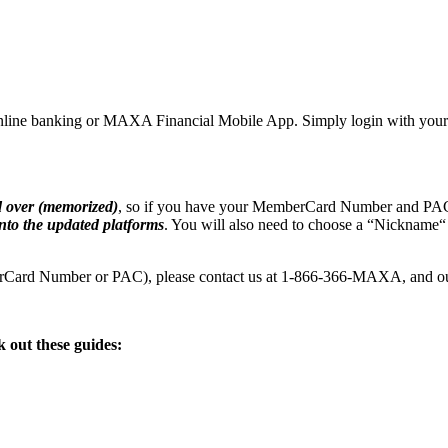
our online banking or MAXA Financial Mobile App. Simply login with 
d over (memorized)
, so if you have your MemberCard Number and PAC
nto the updated platforms
. You will also need to choose a “Nickname
berCard Number or PAC), please contact us at 1-866-366-MAXA, and ou
 out these guides: