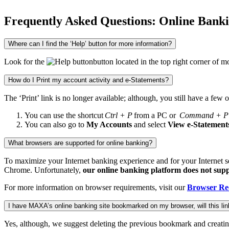
Frequently Asked Questions: Online Bank
Where can I find the ‘Help’ button for more information?
Look for the
button located in the top right corner o
How do I Print my account activity and e-Statements?
The ‘Print’ link is no longer available; although, you still have a few o
You can use the shortcut
Ctrl + P
from a PC or
Command + P
You can also go to
My Accounts
and select
View e-Statement
What browsers are supported for online banking?
To maximize your Internet banking experience and for your Internet s
Chrome. Unfortunately,
our online banking platform does not supp
For more information on browser requirements, visit our
Browser Re
I have MAXA’s online banking site bookmarked on my browser, will this link
Yes, although, we suggest deleting the previous bookmark and creati