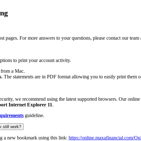
ing
f most pages. For more answers to your questions, please contact our 
ptions to print your account activity.
from a Mac.
s
. The statements are in PDF format allowing you to easily print them 
ecurity, we recommend using the latest supported browsers. Our online
ort Internet Explorer 11
.
quirements
guideline.
 still work?
ng a new bookmark using this link:
https://online.maxafinancial.com/O