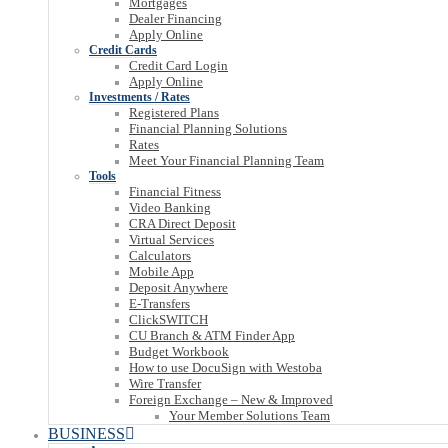
Mortgages
Dealer Financing
Apply Online
Credit Cards
Credit Card Login
Apply Online
Investments / Rates
Registered Plans
Financial Planning Solutions
Rates
Meet Your Financial Planning Team
Tools
Financial Fitness
Video Banking
CRA Direct Deposit
Virtual Services
Calculators
Mobile App
Deposit Anywhere
E-Transfers
ClickSWITCH
CU Branch & ATM Finder App
Budget Workbook
How to use DocuSign with Westoba
Wire Transfer
Foreign Exchange – New & Improved
Your Member Solutions Team
BUSINESS