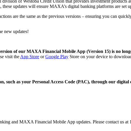
tal division of Westoba Credit Union that provides investment products
, these updates will ensure MAXA’s digital banking platforms are set up 
functions are the same as the previous versions – ensuring you can qui
the new updates!
version of our MAXA Financial Mobile App (Version 15) is no lon
e visit the
App Store
or
Google Play
Store
on your device to download t
 such as your Personal Access Code (PAC), through our digital cha
 banking and MAXA Financial Mobile App updates. Please contact us a