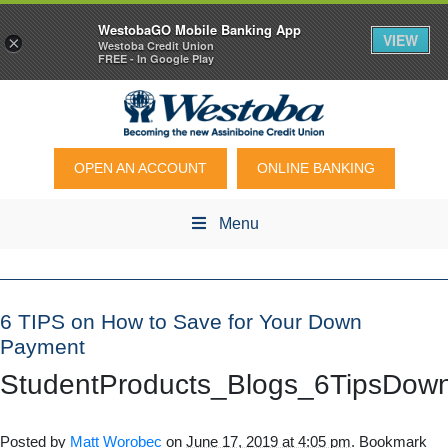
WestobaGO Mobile Banking App
VIEW
×
Westoba Credit Union
FREE - In Google Play
OPEN AN ACCOUNT
ONLINE BANKING
Menu
6 TIPS on How to Save for Your Down
Payment
StudentProducts_Blogs_6TipsDo
Posted by
Matt Worobec
on
June 17, 2019 at 4:05 pm
. Bookmark