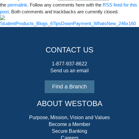
the
permalink
. Follow any comments here with the
RSS feed for this
post
. Both comments and trackbacks are currently closed.
CONTACT US
1-877-937-8622
Send us an email
Find a Branch
ABOUT WESTOBA
Purpose, Mission, Vision and Values
Become a Member
Secure Banking
Careers