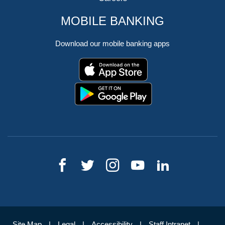
MOBILE BANKING
Download our mobile banking apps
Site Map
Legal
Accessibility
Staff Intranet