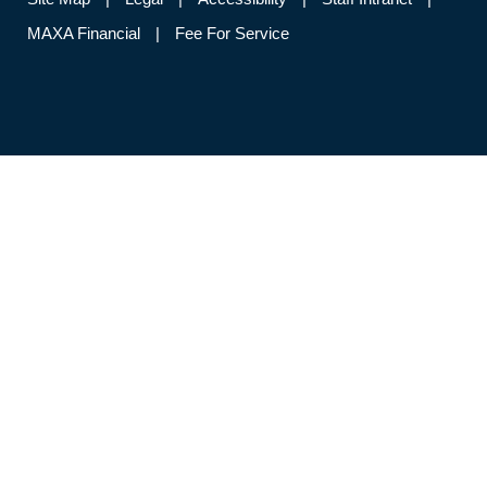
MAXA Financial
Fee For Service