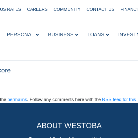
US RATES
CAREERS
COMMUNITY
CONTACT US
FINANCI
PERSONAL
BUSINESS
LOANS
INVEST
core
 the
permalink
. Follow any comments here with the
RSS feed for this 
ABOUT WESTOBA