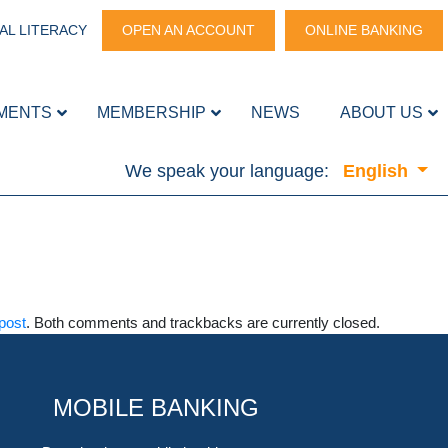
AL LITERACY
OPEN AN ACCOUNT
ONLINE BANKING
MENTS
MEMBERSHIP
NEWS
ABOUT US
We speak your language:
English
post
. Both comments and trackbacks are currently closed.
MOBILE BANKING