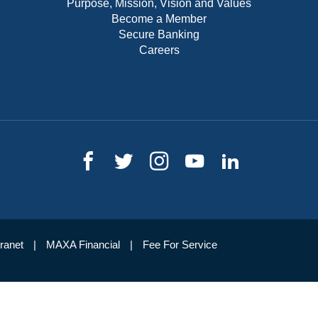
Purpose, Mission, Vision and Values
Become a Member
Secure Banking
Careers
tranet
MAXA Financial
Fee For Service