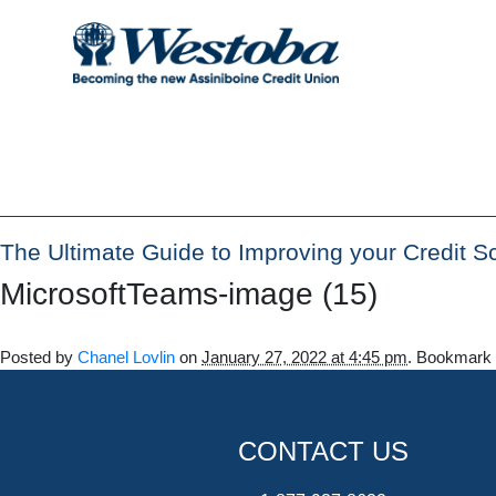
The Ultimate Guide to Improving your Credit S
MicrosoftTeams-image (15)
Posted by
Chanel Lovlin
on
January 27, 2022 at 4:45 pm
. Bookmark
CONTACT US