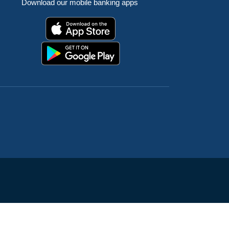
Download our mobile banking apps