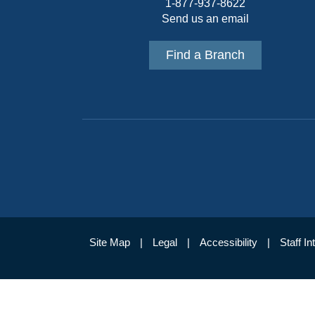
1-877-937-8622
Send us an email
Find a Branch
Site Map
Legal
Accessibility
Staff In