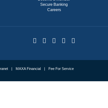
Secure Banking
Careers
tranet
MAXA Financial
Fee For Service