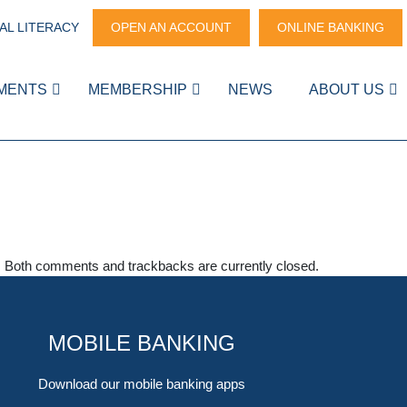
AL LITERACY
OPEN AN ACCOUNT
ONLINE BANKING
MENTS
MEMBERSHIP
NEWS
ABOUT US
. Both comments and trackbacks are currently closed.
MOBILE BANKING
Download our mobile banking apps