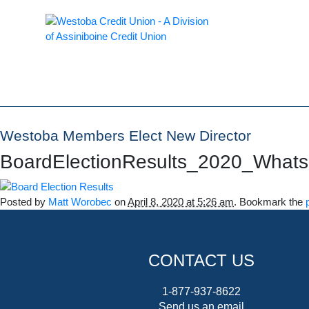
Westoba Members Elect New Director
BoardElectionResults_2020_What
Posted by
Matt Worobec
on
April 8, 2020 at 5:26 am
. Bookmark the
CONTACT US
1-877-937-8622
Send us an email