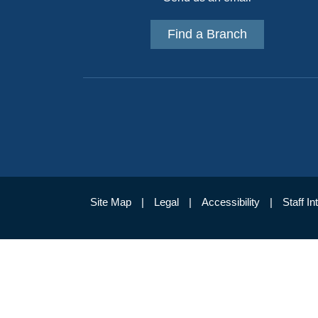
Find a Branch
Site Map
Legal
Accessibility
Staff In