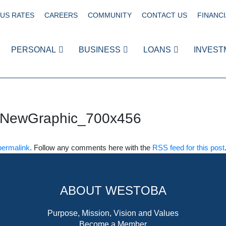
US RATES
CAREERS
COMMUNITY
CONTACT US
FINANCI
PERSONAL
BUSINESS
LOANS
INVEST
sNewGraphic_700x456
permalink
. Follow any comments here with the
RSS feed for this post
ABOUT WESTOBA
Purpose, Mission, Vision and Values
Become a Member