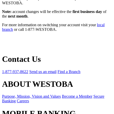
WESTOBA.
Note:
account changes will be effective the
first business day
of
the
next month
.
For more information on switching your account visit your
local
branch
or call 1-877-WESTOBA.
Contact Us
1-877-937-8622
Send us an email
Find a Branch
ABOUT WESTOBA
Purpose, Mission, Vision and Values
Become a Member
Secure
Banking
Careers
MOBILE BANKING