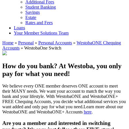
Additional Fees
Student Banking
Savings
Estate
Rates and Fees
Loans
Your Member Solutions Team
Home
»
Personal
»
Personal Accounts
»
WestobaONE Chequing
Accounts
»
WestobaOne Switch
How do you bank? At Westoba, you only
pay for what you need!
We believe every ONE member deserves ONE account to meet
their MANY needs. We want your account to match the way you
bank and your lifestyle. With WestobaONE and WestobaONE+
FREE Chequing Accounts, you decide what additional services you
want added and only pay for what you need.Learn more about our
WestobaONE and WestobaONE+ Accounts
here
.
Are you a member and interested in switching