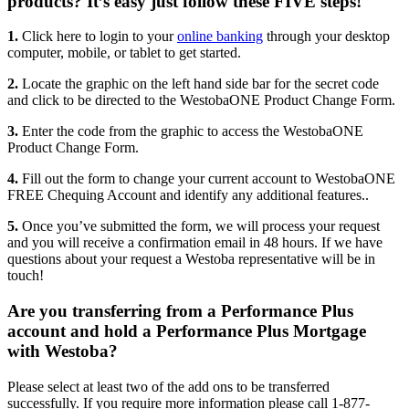
products? It’s easy just follow these FIVE steps!
1.
Click here to login to your
online banking
through your desktop
computer, mobile, or tablet to get started.
2.
Locate the graphic on the left hand side bar for the secret code
and click to be directed to the WestobaONE Product Change Form.
3.
Enter the code from the graphic to access the WestobaONE
Product Change Form.
4.
Fill out the form to change your current account to WestobaONE
FREE Chequing Account and identify any additional features..
5.
Once you’ve submitted the form, we will process your request
and you will receive a confirmation email in 48 hours. If we have
questions about your request a Westoba representative will be in
touch!
Are you transferring from a Performance Plus
account and hold a Performance Plus Mortgage
with Westoba?
Please select at least two of the add ons to be transferred
successfully. If you require more information please call 1-877-