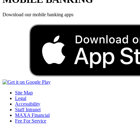
Download our mobile banking apps
Site Map
Legal
Accessibility
Staff Intranet
MAXA Financial
Fee For Service