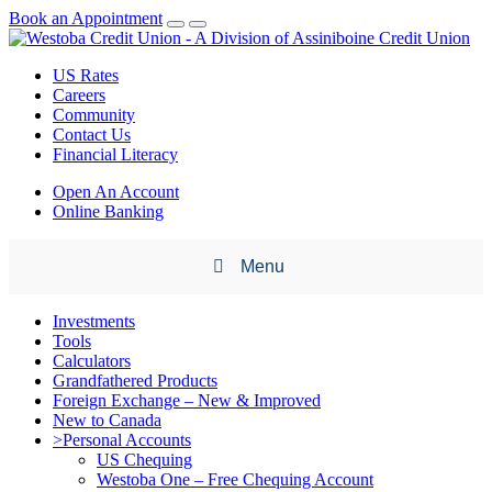
Book an Appointment
US Rates
Careers
Community
Contact Us
Financial Literacy
Open An Account
Online Banking
Menu
Investments
Tools
Calculators
Grandfathered Products
Foreign Exchange – New & Improved
New to Canada
>Personal Accounts
US Chequing
Westoba One – Free Chequing Account