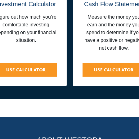
nvestment Calculator
Cash Flow Stateme
igure out how much you’re
Measure the money yo
comfortable investing
earn and the money yo
pending on your financial
spend to determine if y
situation.
have a positive or negati
net cash flow.
USE CALCULATOR
USE CALCULATOR