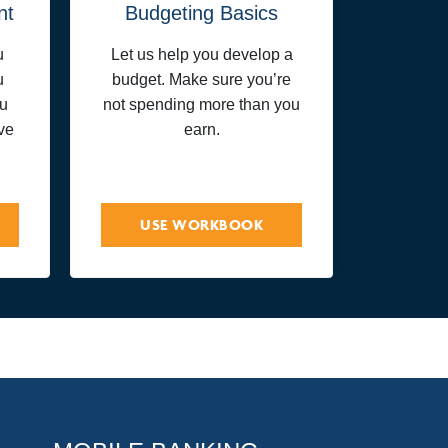
nt
Budgeting Basics
u
Let us help you develop a
u
budget. Make sure you’re
ou
not spending more than you
ve
earn.
USE WORKBOOK