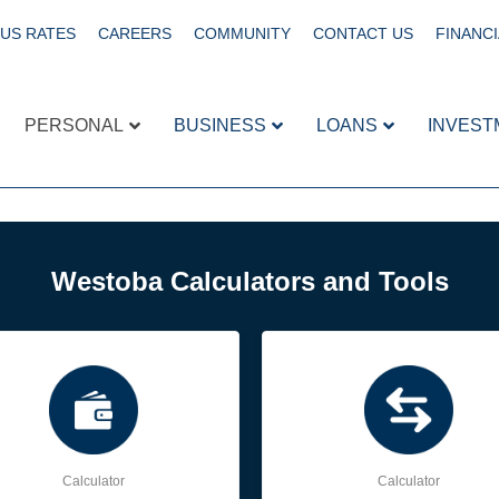
US RATES
CAREERS
COMMUNITY
CONTACT US
FINANCI
PERSONAL
BUSINESS
LOANS
INVEST
Westoba Calculators and Tools
Calculator
Calculator