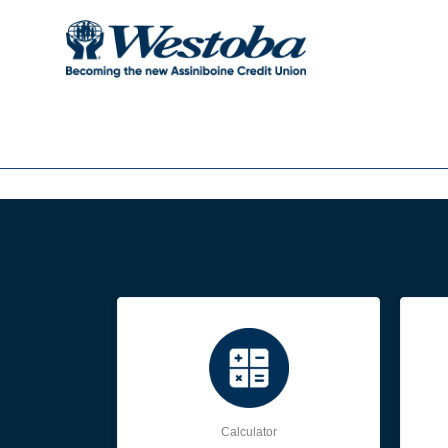
Calculator