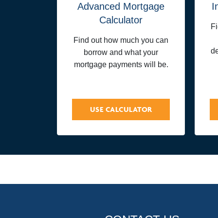
Advanced Mortgage
I
Calculator
F
Find out how much you can
de
borrow and what your
mortgage payments will be.
USE CALCULATOR