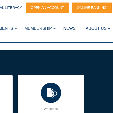
AL LITERACY
OPEN AN ACCOUNT
ONLINE BANKING
MENTS
MEMBERSHIP
NEWS
ABOUT US
Workbook