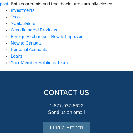
post
. Both comments and trackbacks are currently closed.
Investments
Tools
>Calculators
Grandfathered Products
Foreign Exchange – New & Improved
New to Canada
Personal Accounts
Loans
Your Member Solutions Team
CONTACT US
1-877-937-8622
Send us an email
Find a Branch