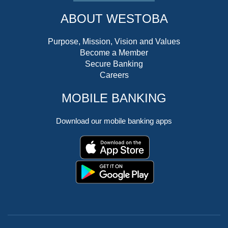
ABOUT WESTOBA
Purpose, Mission, Vision and Values
Become a Member
Secure Banking
Careers
MOBILE BANKING
Download our mobile banking apps