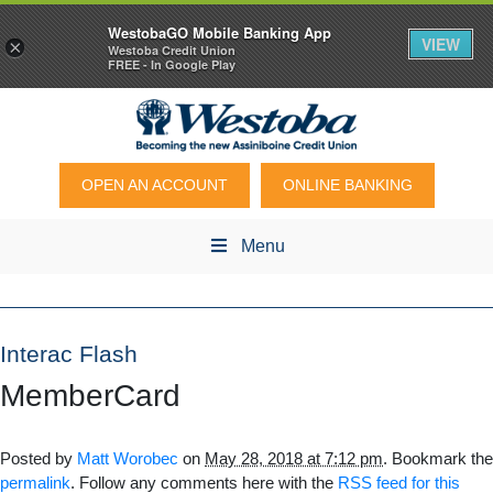
WestobaGO Mobile Banking App
VIEW
×
Westoba Credit Union
FREE - In Google Play
OPEN AN ACCOUNT
ONLINE BANKING
Menu
Interac Flash
MemberCard
Posted by
Matt Worobec
on
May 28, 2018 at 7:12 pm
. Bookmark the
permalink
. Follow any comments here with the
RSS feed for this