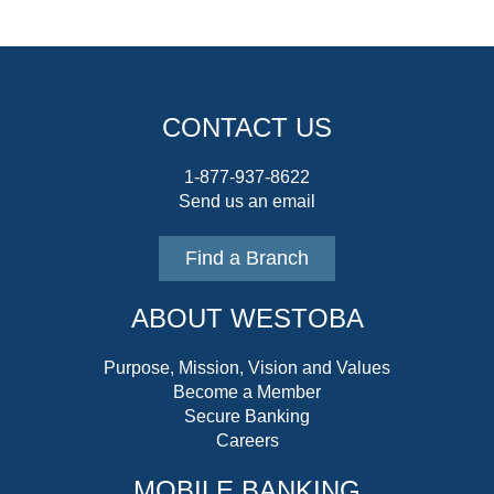
CONTACT US
1-877-937-8622
Send us an email
Find a Branch
ABOUT WESTOBA
Purpose, Mission, Vision and Values
Become a Member
Secure Banking
Careers
MOBILE BANKING