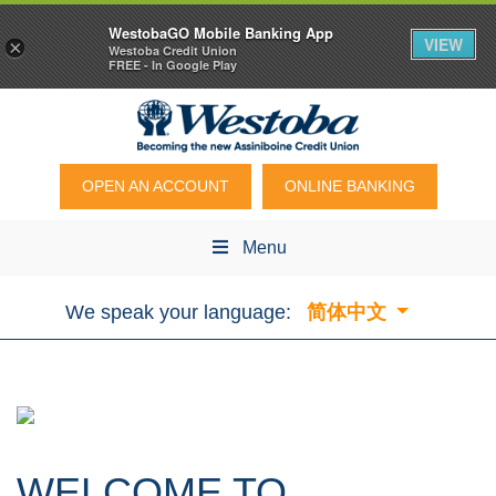
WestobaGO Mobile Banking App
VIEW
×
Westoba Credit Union
FREE - In Google Play
OPEN AN ACCOUNT
ONLINE BANKING
Menu
We speak your language:
简体中文
WELCOME TO