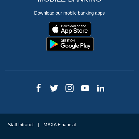
Download our mobile banking apps
Staff Intranet
MAXA Financial