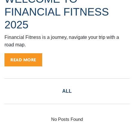
FINANCIAL FITNESS
2025
Financial Fitness is a journey, navigate your trip with a
road map.
READ MORE
ALL
No Posts Found