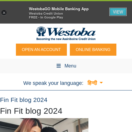
WestobaGO Mobile Banking App
VIEW
×
Westoba Credit Union
FREE - In Google Play
OPEN AN ACCOUNT
ONLINE BANKING
Menu
We speak your language:
हिन्दी
Fin Fit blog 2024
Fin Fit blog 2024