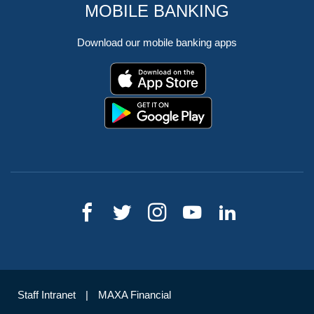
MOBILE BANKING
Download our mobile banking apps
Staff Intranet
MAXA Financial