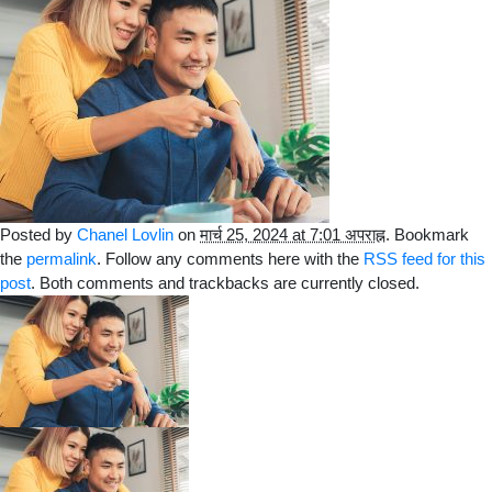
Posted by
Chanel Lovlin
on
मार्च 25, 2024 at 7:01 अपराह्न
. Bookmark
the
permalink
. Follow any comments here with the
RSS feed for this
post
. Both comments and trackbacks are currently closed.