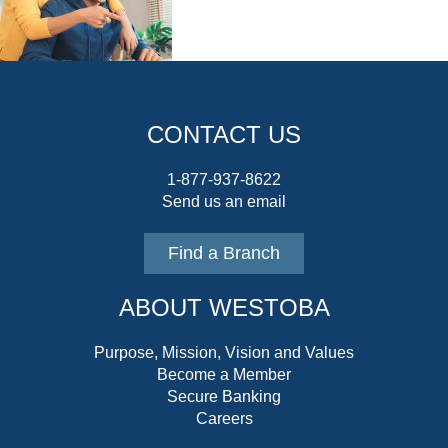
CONTACT US
1-877-937-8622
Send us an email
Find a Branch
ABOUT WESTOBA
Purpose, Mission, Vision and Values
Become a Member
Secure Banking
Careers