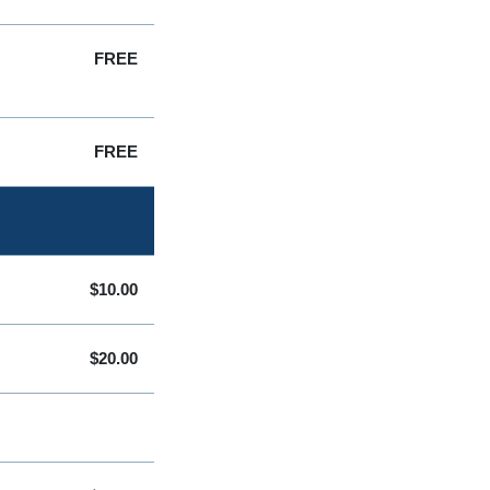
FREE
FREE
$10.00
$20.00