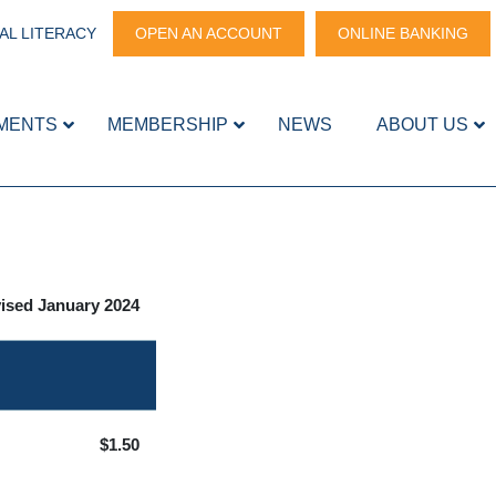
AL LITERACY
OPEN AN ACCOUNT
ONLINE BANKING
MENTS
MEMBERSHIP
NEWS
ABOUT US
ised January 2024
$1.50