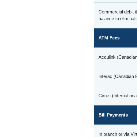
Commercial debit 
balance to eliminate
ATM Fees
Acculink (Canadian
Interac (Canadian 
Cirrus (Internation
Bill Payments
In branch or via Vi