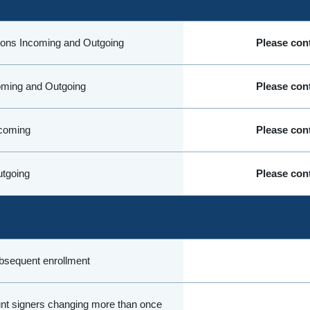
ions Incoming and Outgoing
Please cont
oming and Outgoing
Please cont
coming
Please cont
tgoing
Please cont
sequent enrollment
nt signers changing more than once