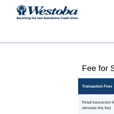
Fee for 
Transaction Fees
Retail transaction
eliminate this fee)