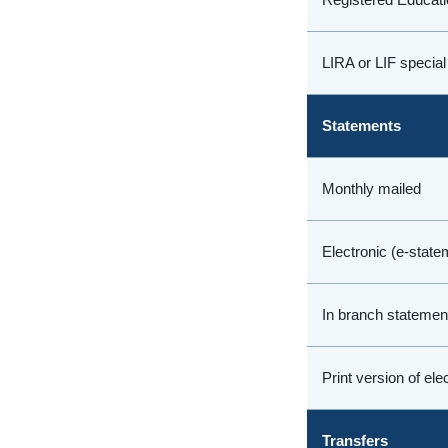
LIRA or LIF special
Statements
Monthly mailed
Electronic (e-state
In branch statement
Print version of el
Transfers