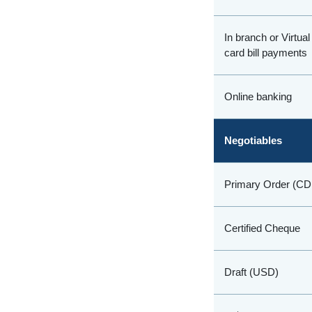
In branch or Virtua
card bill payments
Online banking
Negotiables
Primary Order (C
Certified Cheque
Draft (USD)