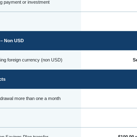
ng payment or investment
 – Non USD
ing foreign currency (non USD)
Se
cts
hdrawal more than one a month
on Savings Plan transfer
$100.00 