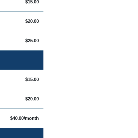
$15.00
$20.00
$25.00
$15.00
$20.00
$40.00/month