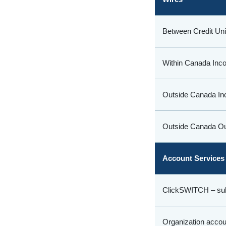
Between Credit Un
Within Canada Inc
Outside Canada In
Outside Canada Ou
Account Services
ClickSWITCH – sub
Organization accou