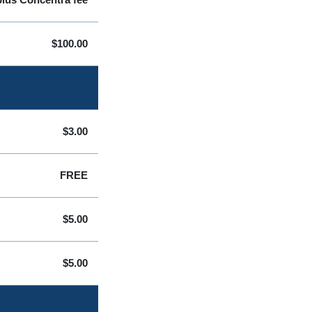
$100.00
$3.00
FREE
$5.00
$5.00