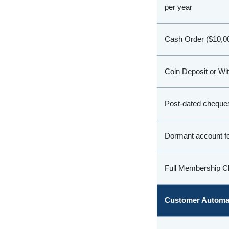
per year
Cash Order ($10,00
Coin Deposit or Wi
Post-dated cheques
Dormant account f
Full Membership Cl
Customer Automat