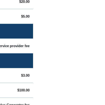
$20.00
$5.00
rvice provider fee
$3.00
$100.00
plus Concentra fee