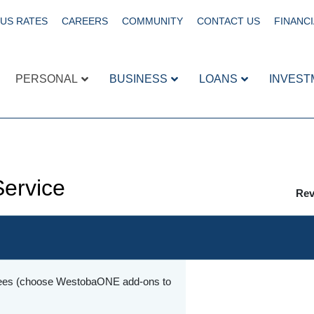
US RATES
CAREERS
COMMUNITY
CONTACT US
FINANCI
PERSONAL
BUSINESS
LOANS
INVEST
Service
Rev
 fees (choose WestobaONE add-ons to