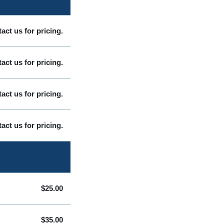
act us for pricing.
act us for pricing.
act us for pricing.
act us for pricing.
$25.00
$35.00