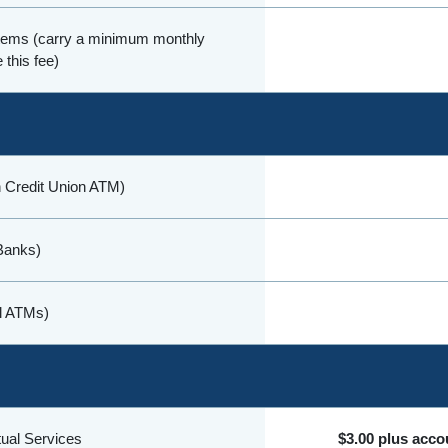
items (carry a minimum monthly
 this fee)
 Credit Union ATM)
Banks)
al ATMs)
rtual Services
$3.00 plus acco