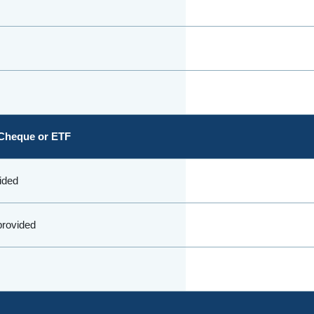
Cheque or ETF
vided
 provided