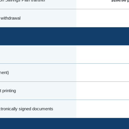
 withdrawal
ment)
 printing
ectronically signed documents