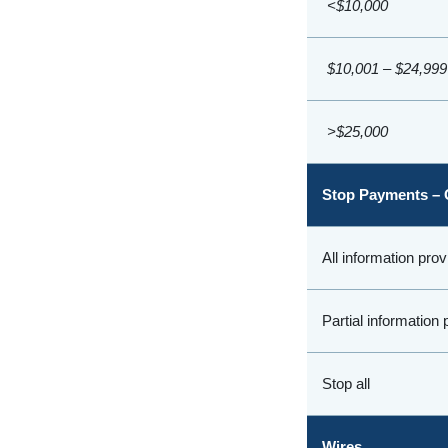
<$10,000
$10,001 – $24,999
>$25,000
Stop Payments – 
All information pro
Partial information
Stop all
Wires