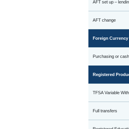
AFT set up – lendi
AFT change
Foreign Currency
Purchasing or cash
Registered Produ
TFSA Variable Wit
Full transfers
Registered Educati