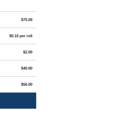
$75.00
$0.10 per roll
$2.00
$40.00
$50.00