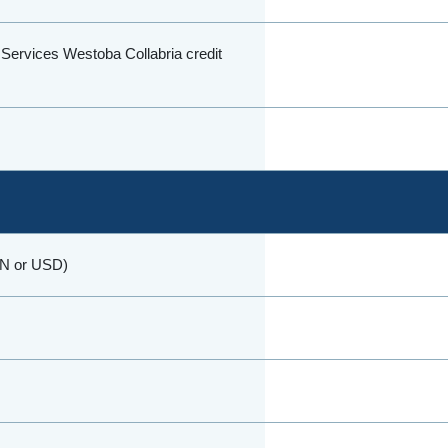
l Services Westoba Collabria credit
DN or USD)