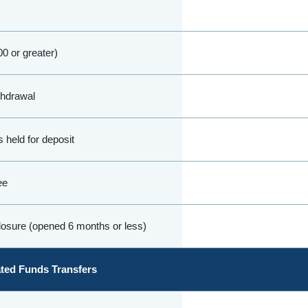
0 or greater)
thdrawal
 held for deposit
ee
osure (opened 6 months or less)
ed Funds Transfers