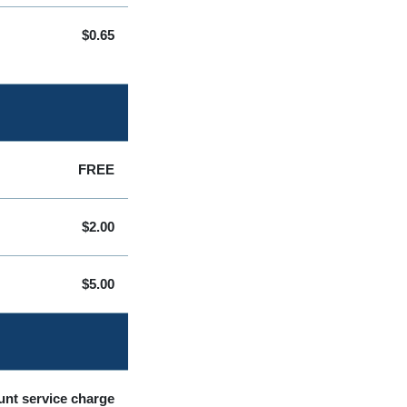
$0.65
FREE
$2.00
$5.00
unt service charge