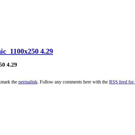
c_1100x250 4.29
0 4.29
kmark the
permalink
. Follow any comments here with the
RSS feed for 