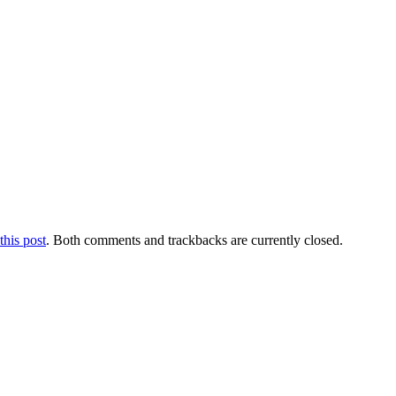
this post
. Both comments and trackbacks are currently closed.