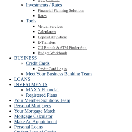
Investments / Rates
Financial Planning Solutions
Rates
Tools
Virtual Services
Calculators
Deposit Anywhere
E-Transfers
CU Branch & ATM Finder App
Budget Workbook
BUSINESS
Credit Cards
Credit Card Login
Meet Your Business Banking Team
LOANS
INVESTMENTS
MAXA Financial
Registered Plans
Your Member Solutions Team
Personal Mortgages
Your Mortgage Match
Mortgage Calculator
Make An Appointment
Personal Loans