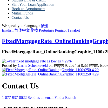
Student Line of Credit
Start Your Loan Application
Book an Appointment
Mutual Funds
Contact Us
We speak your language:
हिन्दी
English
简体中文
हिन्दी
Português
Punjabi
Tagalog
FixedMortgageRate_OnlineBankingGraphi
FixedMortgageRate_OnlineBankingGraphic_1100x25
Posted by
Carrie Schenkeveld
on
अक्टूबर 9, 2024 at 8:33 अपराह्न
. Boo
Contact Us
1-877-937-8622
Send us an email
Find a Branch