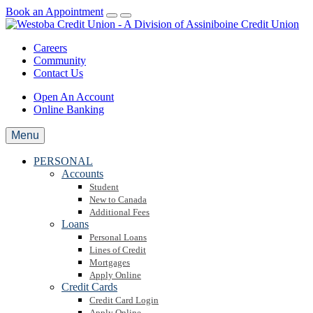
Book an Appointment
Careers
Community
Contact Us
Open An Account
Online Banking
Menu
PERSONAL
Accounts
Student
New to Canada
Additional Fees
Loans
Personal Loans
Lines of Credit
Mortgages
Apply Online
Credit Cards
Credit Card Login
Apply Online