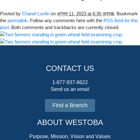
Posted by
Chanel Lovlin
on
अगस्त 11, 2023 at 6:30 अपराह्न
. Bookmark
the
permalink
. Follow any comments here with the
RSS feed for this
post
. Both comments and trackbacks are currently closed.
CONTACT US
1-877-937-8622
Send us an email
Find a Branch
ABOUT WESTOBA
Purpose, Mission, Vision and Values