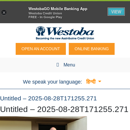
WestobaGO Mobile Banking App
VIEW
×
Westoba Credit Union
FREE - In Google Play
OPEN AN ACCOUNT
ONLINE BANKING
Menu
We speak your language:
हिन्दी
Untitled – 2025-08-28T171255.271
Untitled – 2025-08-28T171255.271