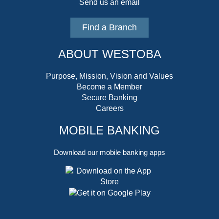
Send us an email
Find a Branch
ABOUT WESTOBA
Purpose, Mission, Vision and Values
Become a Member
Secure Banking
Careers
MOBILE BANKING
Download our mobile banking apps