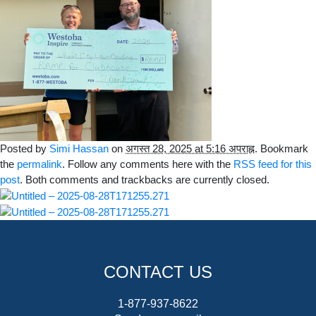
Posted by
Simi Hassan
on
अगस्त 28, 2025 at 5:16 अपराह्न
. Bookmark
the
permalink
. Follow any comments here with the
RSS feed for this
post
. Both comments and trackbacks are currently closed.
CONTACT US
1-877-937-8622