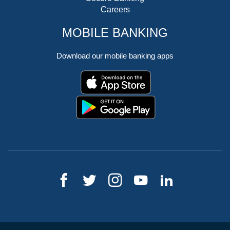
Careers
MOBILE BANKING
Download our mobile banking apps