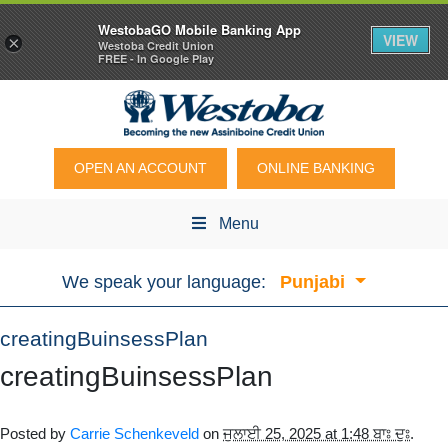
WestobaGO Mobile Banking App
VIEW
×
Westoba Credit Union
FREE - In Google Play
OPEN AN ACCOUNT
ONLINE BANKING
Menu
We speak your language:
Punjabi
creatingBuinsessPlan
creatingBuinsessPlan
Posted by
Carrie Schenkeveld
on
ਜੁਲਾਈ 25, 2025 at 1:48 ਬਾਃ ਦੁਃ
.