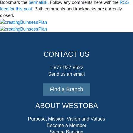
Bookmark the
permalink
. Follow any comments here with the
RSS
feed for this post
. Both comments and trackbacks are currently
closed.
CONTACT US
1-877-937-8622
Send us an email
Find a Branch
ABOUT WESTOBA
Purpose, Mission, Vision and Values
Become a Member
Secure Banking