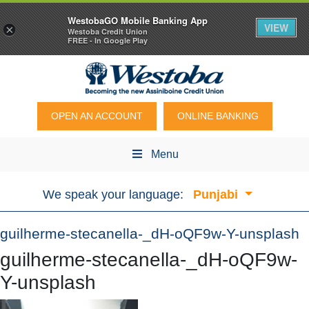
WestobaGO Mobile Banking App
VIEW
×
Westoba Credit Union
FREE - In Google Play
OPEN AN ACCOUNT
ONLINE BANKING
Menu
We speak your language:
Punjabi
guilherme-stecanella-_dH-oQF9w-Y-unsplash
guilherme-stecanella-_dH-oQF9w-
Y-unsplash