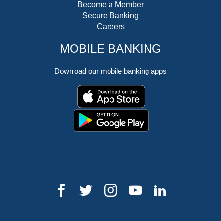
Become a Member
Secure Banking
Careers
MOBILE BANKING
Download our mobile banking apps