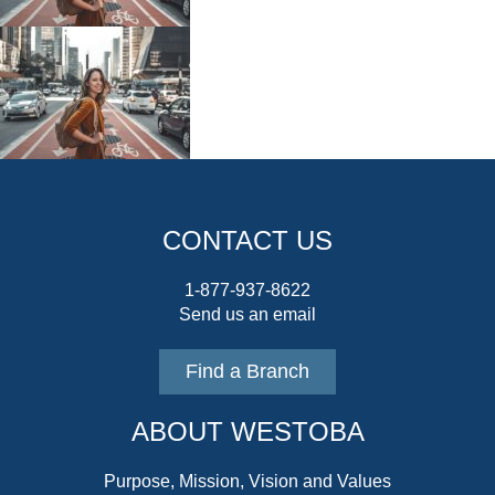
CONTACT US
1-877-937-8622
Send us an email
Find a Branch
ABOUT WESTOBA
Purpose, Mission, Vision and Values