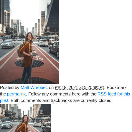
Posted by
Matt Worobec
on
ਜੂਨ 18, 2021 at 9:20 ਬਾਃ ਦੁਃ
. Bookmark
the
permalink
. Follow any comments here with the
RSS feed for this
post
. Both comments and trackbacks are currently closed.