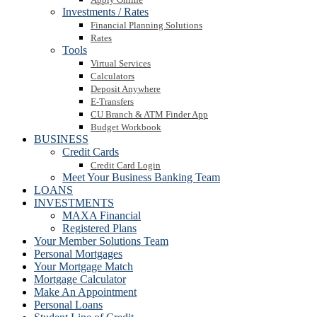
Investments / Rates
Financial Planning Solutions
Rates
Tools
Virtual Services
Calculators
Deposit Anywhere
E-Transfers
CU Branch & ATM Finder App
Budget Workbook
BUSINESS
Credit Cards
Credit Card Login
Meet Your Business Banking Team
LOANS
INVESTMENTS
MAXA Financial
Registered Plans
Your Member Solutions Team
Personal Mortgages
Your Mortgage Match
Mortgage Calculator
Make An Appointment
Personal Loans