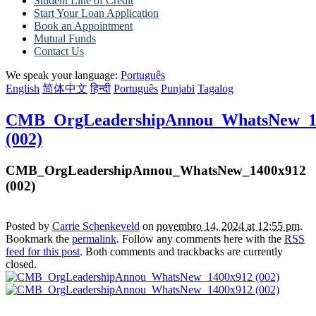
Student Line of Credit
Start Your Loan Application
Book an Appointment
Mutual Funds
Contact Us
We speak your language:
Português
English
简体中文
हिन्दी
Português
Punjabi
Tagalog
CMB_OrgLeadershipAnnou_WhatsNew_1
(002)
CMB_OrgLeadershipAnnou_WhatsNew_1400x912
(002)
Posted by
Carrie Schenkeveld
on
novembro 14, 2024 at 12:55 pm
.
Bookmark the
permalink
. Follow any comments here with the
RSS
feed for this post
. Both comments and trackbacks are currently
closed.