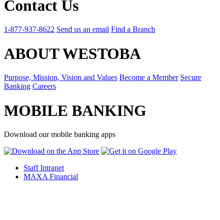
Contact Us
1-877-937-8622
Send us an email
Find a Branch
ABOUT WESTOBA
Purpose, Mission, Vision and Values
Become a Member
Secure
Banking
Careers
MOBILE BANKING
Download our mobile banking apps
Staff Intranet
MAXA Financial