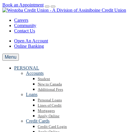
Book an Appointment
Careers
Community
Contact Us
Open An Account
Online Banking
Menu
PERSONAL
Accounts
Student
New to Canada
Additional Fees
Loans
Personal Loans
Lines of Credit
Mortgages
Apply Online
Credit Cards
Credit Card Login
Apply Online