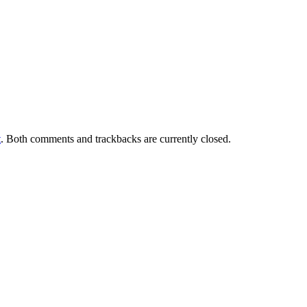
t
. Both comments and trackbacks are currently closed.