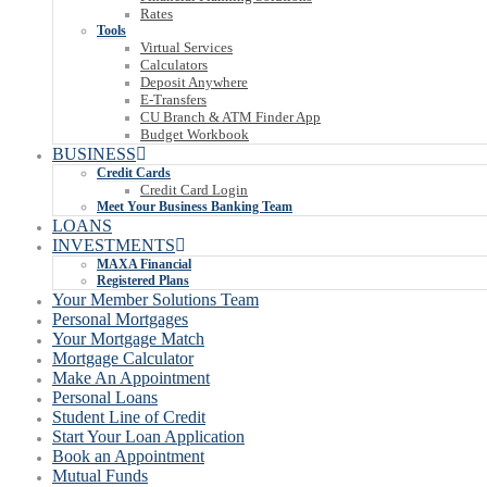
Rates
Tools
Virtual Services
Calculators
Deposit Anywhere
E-Transfers
CU Branch & ATM Finder App
Budget Workbook
BUSINESS
Credit Cards
Credit Card Login
Meet Your Business Banking Team
LOANS
INVESTMENTS
MAXA Financial
Registered Plans
Your Member Solutions Team
Personal Mortgages
Your Mortgage Match
Mortgage Calculator
Make An Appointment
Personal Loans
Student Line of Credit
Start Your Loan Application
Book an Appointment
Mutual Funds