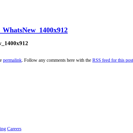
o_WhatsNew_1400x912
w_1400x912
he
permalink
. Follow any comments here with the
RSS feed for this pos
ing
Careers