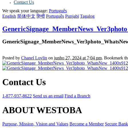
Contact Us
We speak your language:
Português
English
简体中文
हिन्दी
Português
Punjabi
Tagalog
GenericSignage_MemberNews_Ver3phot
GenericSignage_MemberNews_Ver3photo_WhatsNe
Posted by
Chanel Lovlin
on
junho 27, 2024 at 7:04 pm
. Bookmark t
Contact Us
1-877-937-8622
Send us an email
Find a Branch
ABOUT WESTOBA
Purpose, Mission, Vision and Values
Become a Member
Secure Bank