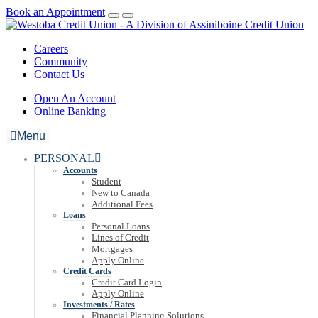
Book an Appointment
Careers
Community
Contact Us
Open An Account
Online Banking
Menu
PERSONAL
Accounts
Student
New to Canada
Additional Fees
Loans
Personal Loans
Lines of Credit
Mortgages
Apply Online
Credit Cards
Credit Card Login
Apply Online
Investments / Rates
Financial Planning Solutions