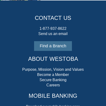
CONTACT US
1-877-937-8622
Send us an email
Find a Branch
ABOUT WESTOBA
Purpose, Mission, Vision and Values
Become a Member
Secure Banking
Careers
MOBILE BANKING