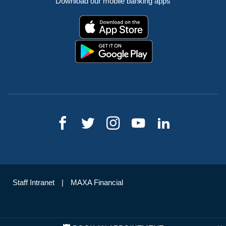
Download our mobile banking apps
Staff Intranet
MAXA Financial