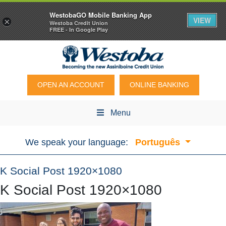
WestobaGO Mobile Banking App
VIEW
×
Westoba Credit Union
FREE - In Google Play
OPEN AN ACCOUNT
ONLINE BANKING
Menu
We speak your language:
Português
K Social Post 1920×1080
K Social Post 1920×1080