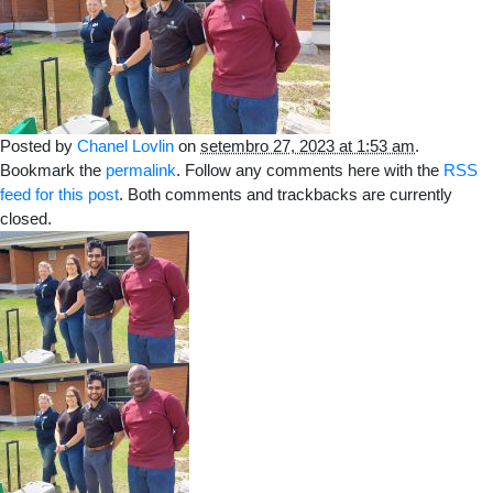
Posted by
Chanel Lovlin
on
setembro 27, 2023 at 1:53 am
.
Bookmark the
permalink
. Follow any comments here with the
RSS
feed for this post
. Both comments and trackbacks are currently
closed.