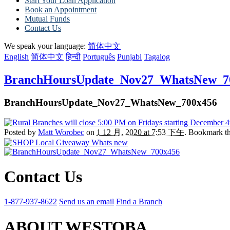
Start Your Loan Application
Book an Appointment
Mutual Funds
Contact Us
We speak your language:
简体中文
English
简体中文
हिन्दी
Português
Punjabi
Tagalog
BranchHoursUpdate_Nov27_WhatsNew_7
BranchHoursUpdate_Nov27_WhatsNew_700x456
Posted by
Matt Worobec
on
1 12 月, 2020 at 7:53 下午
. Bookmark t
Contact Us
1-877-937-8622
Send us an email
Find a Branch
ABOUT WESTOBA