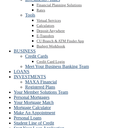
Financial Planning Solutions
Rates
Tools
Virtual Services
Calculators
Deposit Anywhere
E-Transfers
CU Branch & ATM Finder App
Budget Workbook
BUSINESS
Credit Cards
Credit Card Login
Meet Your Business Banking Team
LOANS
INVESTMENTS
MAXA Financial
Registered Plans
Your Member Solutions Team
Personal Mortgages
Your Mortgage Match
Mortgage Calculator
Make An Appointment
Personal Loans
Student Line of Credit