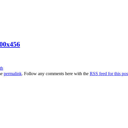
00x456
he
permalink
. Follow any comments here with the
RSS feed for this pos