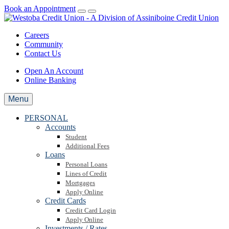
Book an Appointment
Careers
Community
Contact Us
Open An Account
Online Banking
Menu
PERSONAL
Accounts
Student
Additional Fees
Loans
Personal Loans
Lines of Credit
Mortgages
Apply Online
Credit Cards
Credit Card Login
Apply Online
Investments / Rates