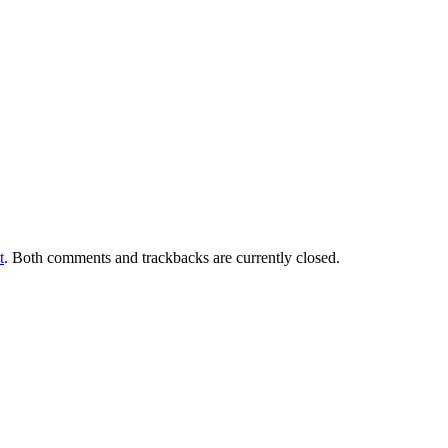
t
. Both comments and trackbacks are currently closed.