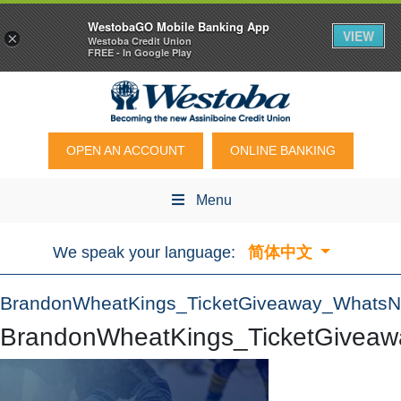
WestobaGO Mobile Banking App
VIEW
×
Westoba Credit Union
FREE - In Google Play
OPEN AN ACCOUNT
ONLINE BANKING
Menu
We speak your language:
简体中文
BrandonWheatKings_TicketGiveaway_Whats
BrandonWheatKings_TicketGivea