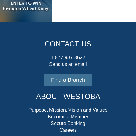
CONTACT US
1-877-937-8622
Send us an email
Find a Branch
ABOUT WESTOBA
Purpose, Mission, Vision and Values
Become a Member
Secure Banking
Careers