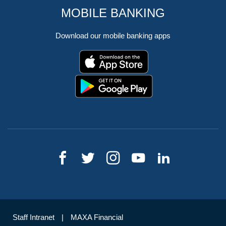
MOBILE BANKING
Download our mobile banking apps
Staff Intranet
MAXA Financial