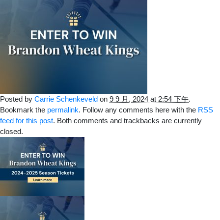
Posted by
Carrie Schenkeveld
on
9 9 月, 2024 at 2:54 下午
.
Bookmark the
permalink
. Follow any comments here with the
RSS
feed for this post
. Both comments and trackbacks are currently
closed.