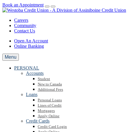
Book an Appointment
Careers
Community
Contact Us
Open An Account
Online Banking
Menu
PERSONAL
Accounts
Student
New to Canada
Additional Fees
Loans
Personal Loans
Lines of Credit
Mortgages
Apply Online
Credit Cards
Credit Card Login
Apply Online