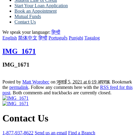
Student Line of Credit
Start Your Loan Application
Book an Appointment
Mutual Funds
Contact Us
We speak your language:
हिन्दी
English
简体中文
हिन्दी
Português
Punjabi
Tagalog
IMG_1671
IMG_1671
Posted by
Matt Worobec
on
जुलाई 5, 2021 at 6:19 अपराह्न
. Bookmark
the
permalink
. Follow any comments here with the
RSS feed for this
post
. Both comments and trackbacks are currently closed.
Contact Us
1-877-937-8622
Send us an email
Find a Branch