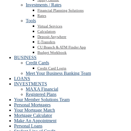
Investments / Rates
Financial Planning Solutions
Rates
Tools
Virtual Services
Calculators
Deposit Anywhere
E-Transfers
CU Branch & ATM Finder App
Budget Workbook
BUSINESS
Credit Cards
Credit Card Login
Meet Your Business Banking Team
LOANS
INVESTMENTS
MAXA Financial
Registered Plans
Your Member Solutions Team
Personal Mortgages
Your Mortgage Match
Mortgage Calculator
Make An Appointment
Personal Loans