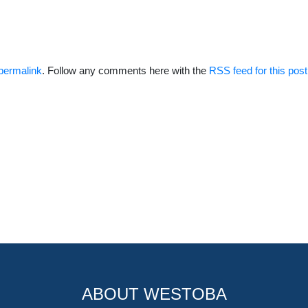
permalink
. Follow any comments here with the
RSS feed for this post
ABOUT WESTOBA