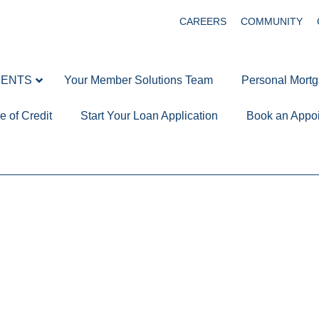
CAREERS
COMMUNITY
MENTS
Your Member Solutions Team
Personal Mort
e of Credit
Start Your Loan Application
Book an Appo