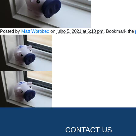
Posted by
Matt Worobec
on
julho 5, 2021 at 6:19 pm
. Bookmark the
CONTACT US