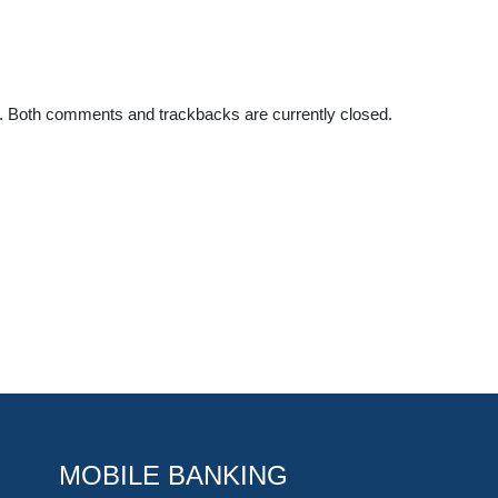
. Both comments and trackbacks are currently closed.
MOBILE BANKING