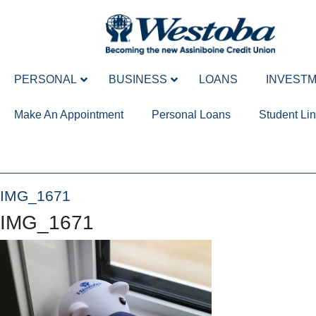
PERSONAL
BUSINESS
LOANS
INVEST
Make An Appointment
Personal Loans
Student Lin
IMG_1671
IMG_1671