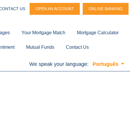
CONTACT US
OPEN AN ACCOUNT
ONLINE BANKING
gages
Your Mortgage Match
Mortgage Calculator
intment
Mutual Funds
Contact Us
We speak your language:
Português