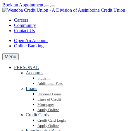
Book an Appointment
Careers
Community
Contact Us
Open An Account
Online Banking
Menu
PERSONAL
Accounts
Student
Additional Fees
Loans
Personal Loans
Lines of Credit
Mortgages
Apply Online
Credit Cards
Credit Card Login
Apply Online
Investments / Rates