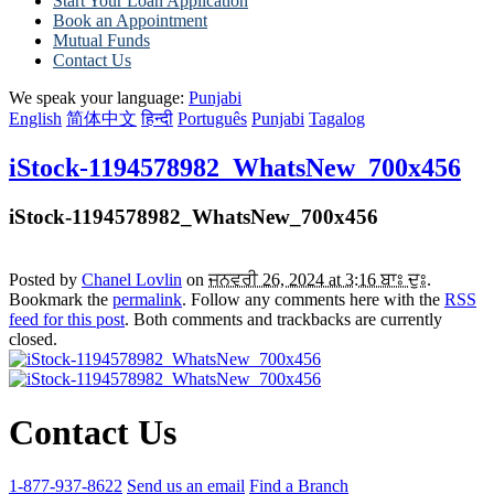
Start Your Loan Application
Book an Appointment
Mutual Funds
Contact Us
We speak your language:
Punjabi
English
简体中文
हिन्दी
Português
Punjabi
Tagalog
iStock-1194578982_WhatsNew_700x456
iStock-1194578982_WhatsNew_700x456
Posted by
Chanel Lovlin
on
ਜਨਵਰੀ 26, 2024 at 3:16 ਬਾਃ ਦੁਃ
.
Bookmark the
permalink
. Follow any comments here with the
RSS
feed for this post
. Both comments and trackbacks are currently
closed.
Contact Us
1-877-937-8622
Send us an email
Find a Branch