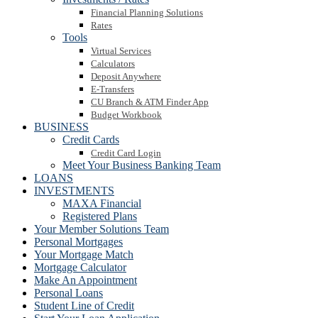
Financial Planning Solutions
Rates
Tools
Virtual Services
Calculators
Deposit Anywhere
E-Transfers
CU Branch & ATM Finder App
Budget Workbook
BUSINESS
Credit Cards
Credit Card Login
Meet Your Business Banking Team
LOANS
INVESTMENTS
MAXA Financial
Registered Plans
Your Member Solutions Team
Personal Mortgages
Your Mortgage Match
Mortgage Calculator
Make An Appointment
Personal Loans
Student Line of Credit