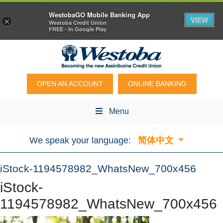
WestobaGO Mobile Banking App
VIEW
×
Westoba Credit Union
FREE - In Google Play
OPEN AN ACCOUNT
ONLINE BANKING
Menu
We speak your language:
简体中文
iStock-1194578982_WhatsNew_700x456
iStock-
1194578982_WhatsNew_700x456