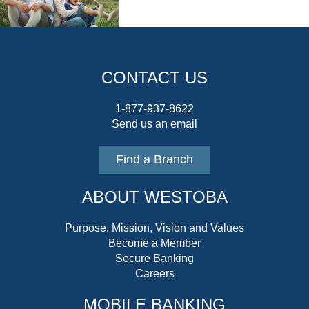
CONTACT US
1-877-937-8622
Send us an email
Find a Branch
ABOUT WESTOBA
Purpose, Mission, Vision and Values
Become a Member
Secure Banking
Careers
MOBILE BANKING