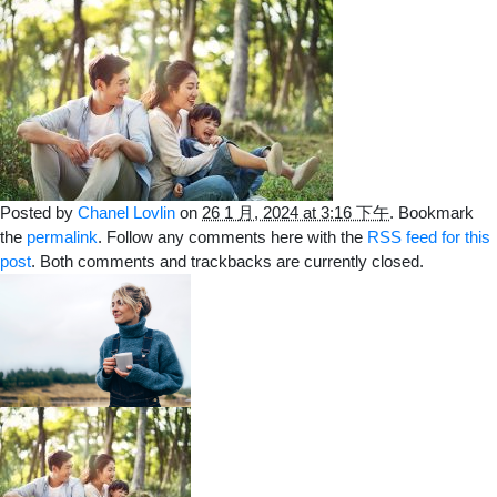
Posted by
Chanel Lovlin
on
26 1 月, 2024 at 3:16 下午
. Bookmark
the
permalink
. Follow any comments here with the
RSS feed for this
post
. Both comments and trackbacks are currently closed.