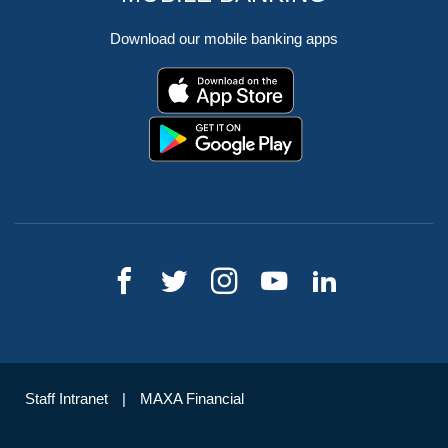
Download our mobile banking apps
Staff Intranet
MAXA Financial