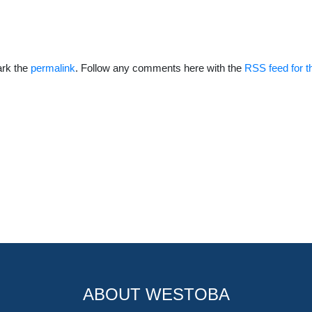
rk the
permalink
. Follow any comments here with the
RSS feed for t
ABOUT WESTOBA