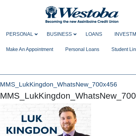
PERSONAL
BUSINESS
LOANS
INVEST
Make An Appointment
Personal Loans
Student Lin
MMS_LukKingdon_WhatsNew_700x456
MMS_LukKingdon_WhatsNew_700