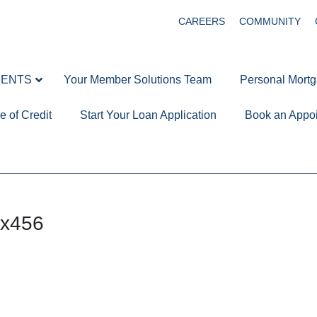
CAREERS
COMMUNITY
MENTS
Your Member Solutions Team
Personal Mort
e of Credit
Start Your Loan Application
Book an Appo
x456