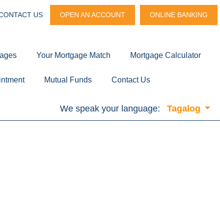
CONTACT US
OPEN AN ACCOUNT
ONLINE BANKING
gages
Your Mortgage Match
Mortgage Calculator
intment
Mutual Funds
Contact Us
We speak your language:
Tagalog