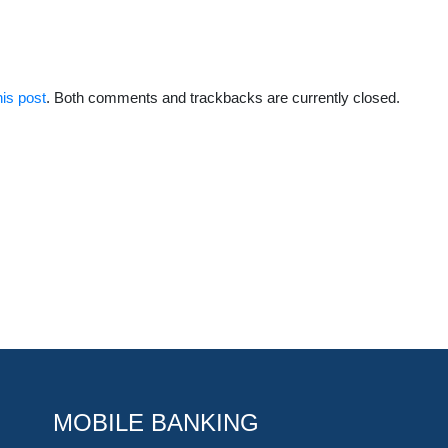
his post
. Both comments and trackbacks are currently closed.
MOBILE BANKING