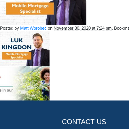
Posted by
Matt Worobec
on
November 30, 2020 at 7:24 pm
. Bookma
CONTACT US