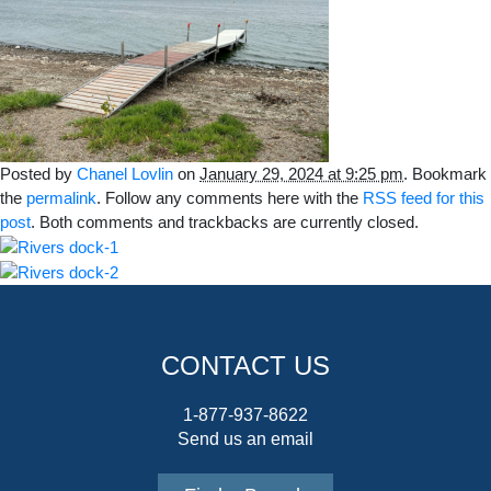
Posted by
Chanel Lovlin
on
January 29, 2024 at 9:25 pm
. Bookmark
the
permalink
. Follow any comments here with the
RSS feed for this
post
. Both comments and trackbacks are currently closed.
CONTACT US
1-877-937-8622
Send us an email