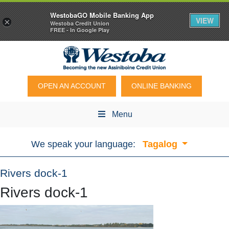
WestobaGO Mobile Banking App
VIEW
×
Westoba Credit Union
FREE - In Google Play
OPEN AN ACCOUNT
ONLINE BANKING
Menu
We speak your language:
Tagalog
Rivers dock-1
Rivers dock-1