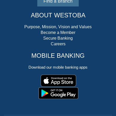
Find a Branch
ABOUT WESTOBA
Purpose, Mission, Vision and Values
Become a Member
Secure Banking
Careers
MOBILE BANKING
Download our mobile banking apps