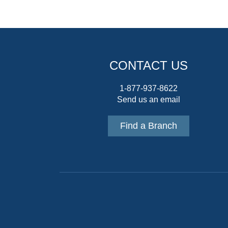
CONTACT US
1-877-937-8622
Send us an email
Find a Branch