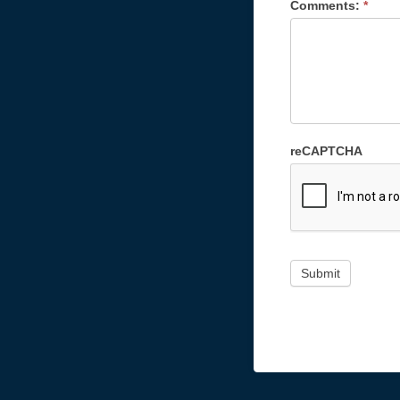
Comments:
*
reCAPTCHA