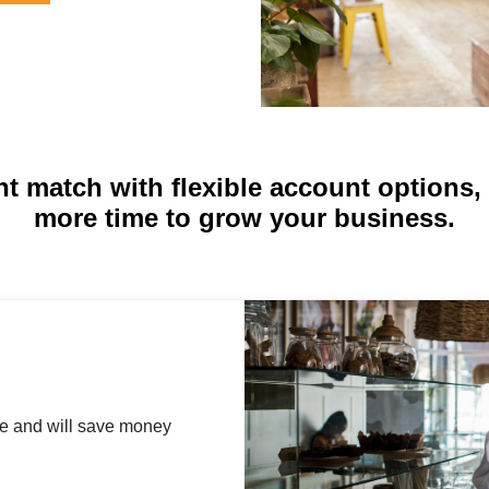
ht match with flexible account options
more time to grow your business.
se and will save money