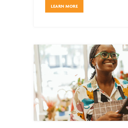
LEARN MORE