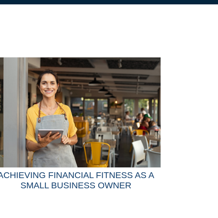
ACHIEVING FINANCIAL FITNESS AS A
SMALL BUSINESS OWNER