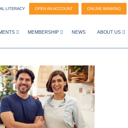
AL LITERACY
OPEN AN ACCOUNT
ONLINE BANKING
MENTS
MEMBERSHIP
NEWS
ABOUT US