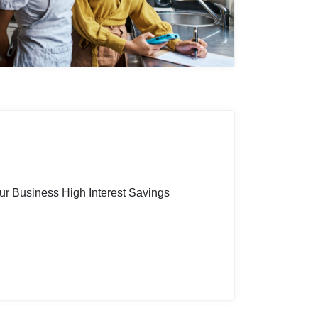
ur Business High Interest Savings