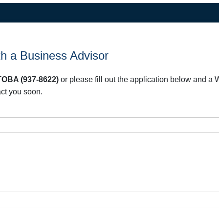
h a Business Advisor
OBA (937-8622)
or please fill out the application below and 
act you soon.