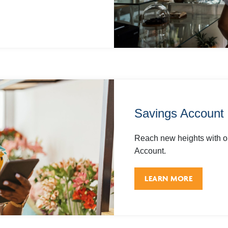
Savings Account
Reach new heights with o
Account.
LEARN MORE