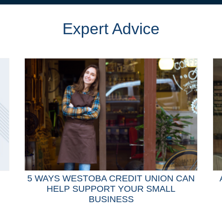
Expert Advice
5 WAYS WESTOBA CREDIT UNION CAN
HELP SUPPORT YOUR SMALL
BUSINESS