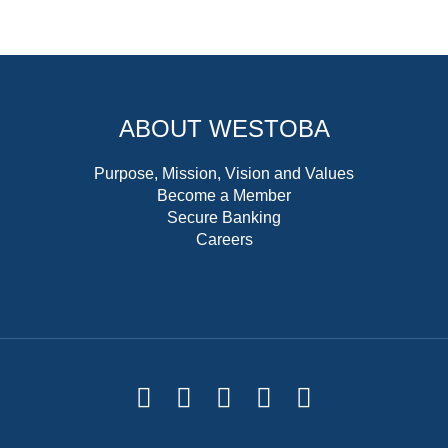
ABOUT WESTOBA
Purpose, Mission, Vision and Values
Become a Member
Secure Banking
Careers