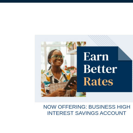
NOW OFFERING: BUSINESS HIGH
INTEREST SAVINGS ACCOUNT