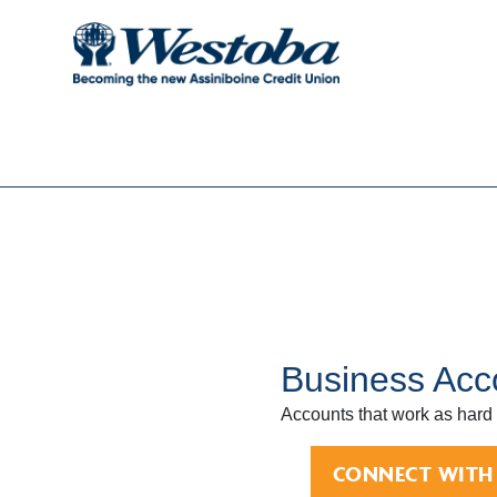
Business Acc
Accounts that work as hard
CONNECT WITH