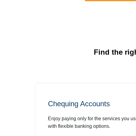
Find the rig
Chequing Accounts
Enjoy paying only for the services you u
with flexible banking options.