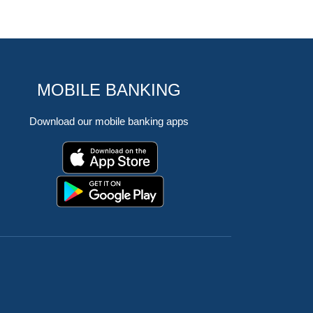
MOBILE BANKING
Download our mobile banking apps