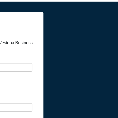
a Westoba Business