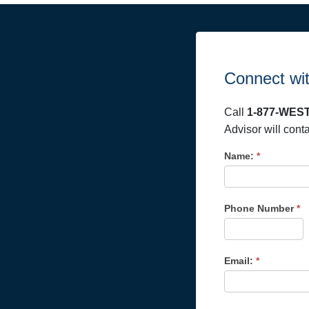
Connect wit
Call
1-877-WEST
Advisor will cont
Name:
*
Phone Number
*
Email:
*