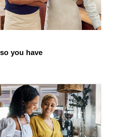
, so you have