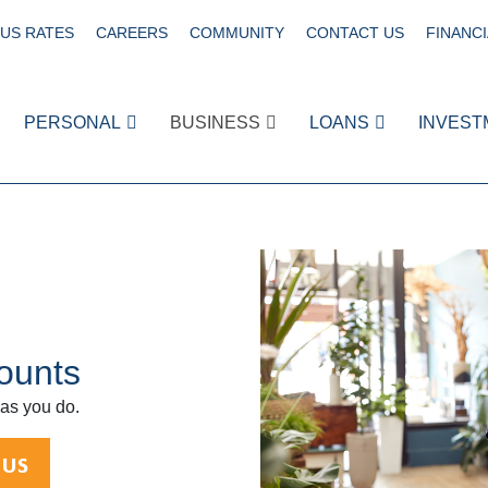
US RATES
CAREERS
COMMUNITY
CONTACT US
FINANCI
PERSONAL
BUSINESS
LOANS
INVEST
ounts
 as you do.
 US