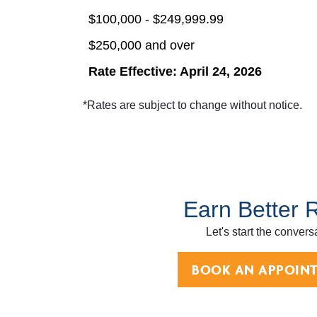
$100,000 - $249,999.99
$250,000 and over
Rate Effective: April 24, 2026
*Rates are subject to change without notice.
Earn Better 
Let's start the convers
BOOK AN APPOIN