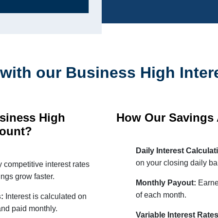
with our Business High Inter
siness High
How Our Savings
count?
Daily Interest Calcula
on your closing daily ba
 competitive interest rates
ngs grow faster.
Monthly Payout:
Earned
of each month.
s:
Interest is calculated on
and paid monthly.
Variable Interest Rate