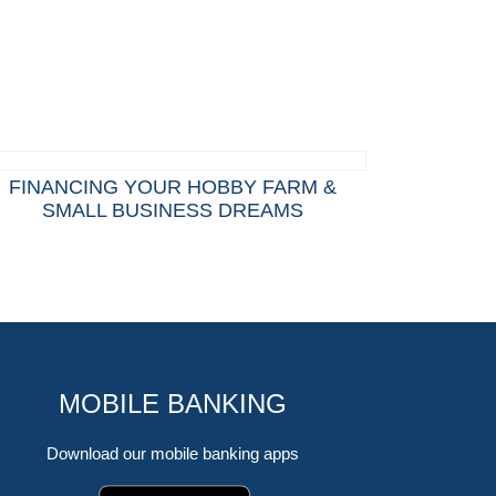
FINANCING YOUR HOBBY FARM &
SMALL BUSINESS DREAMS
MOBILE BANKING
Download our mobile banking apps