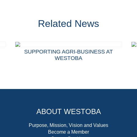
Related News
SUPPORTING AGRI-BUSINESS AT
WESTOBA
ABOUT WESTOBA
Purpose, Mission, Vision and Values
Become a Member