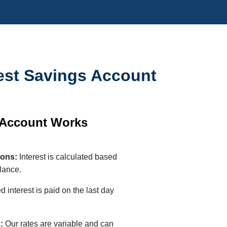
est Savings Account
 Account Works
tions:
Interest is calculated based
lance.
 interest is paid on the last day
s:
Our rates are variable and can