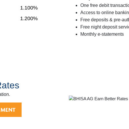
One free debit transact
1.100%
Access to online bankin
1.200%
Free deposits & pre-aut
Free night deposit serv
Monthly e-statements
Rates
ation.
TMENT