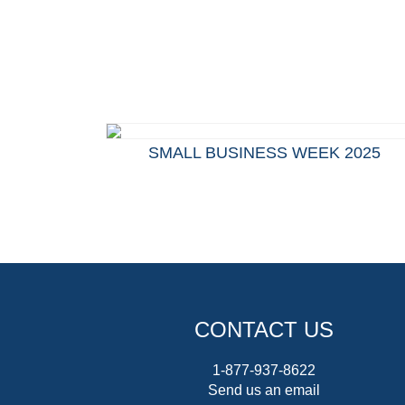
SMALL BUSINESS WEEK 2025
CONTACT US
1-877-937-8622
Send us an email