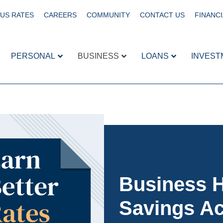
US RATES
CAREERS
COMMUNITY
CONTACT US
FINANCI
PERSONAL
BUSINESS
LOANS
INVEST
Business H
Savings A