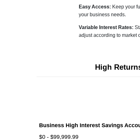
Easy Access:
Keep your fu
your business needs.
Variable Interest Rates:
St
adjust according to market 
High Return
Business High Interest Savings Acco
$0 - $99,999.99