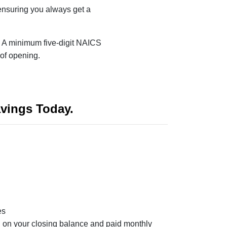
ensuring you always get a
:
A minimum five-digit NAICS
 of opening.
vings Today.
es
ed on your closing balance and paid monthly