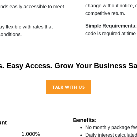
change without notice, 
nds easily accessible to meet
competitive return.
Simple Requirements
ay flexible with rates that
code is required at time
conditions.
s. Easy Access.
Grow Your Business Sa
TALK WITH US
Benefits
:
unt
No monthly package fe
1.000%
Daily interest calculat