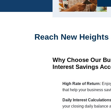
Reach New Heights 
Why Choose Our Bu
Interest Savings Ac
High Rate of Return:
Enjoy
that help your business savi
Daily Interest Calculation
your closing daily balance 