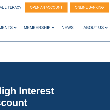
AL LITERACY
OPEN AN ACCOUNT
ONLINE BANKING
MENTS
MEMBERSHIP
NEWS
ABOUT US
igh Interest
ccount