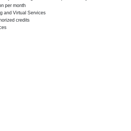
ion per month
g and Virtual Services
horized credits
ices