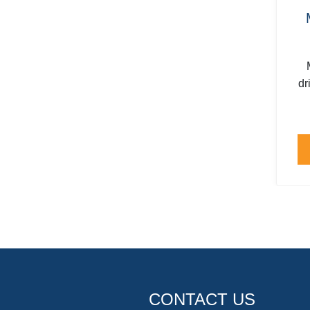
dr
CONTACT US