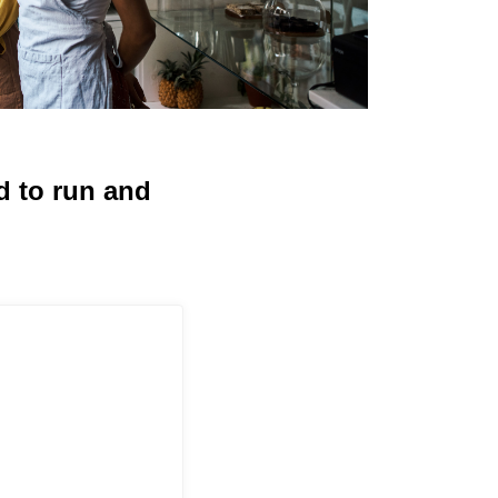
d to run and