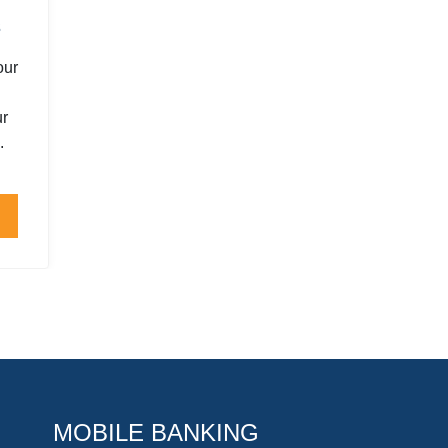
s
our
ur
.
MOBILE BANKING