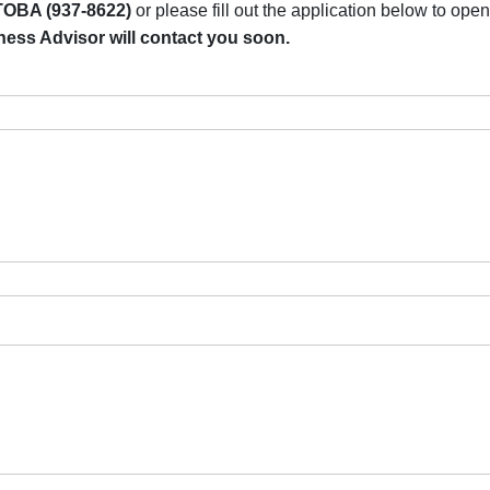
OBA (937-8622)
or please fill out the application below to op
ss Advisor will contact you soon.