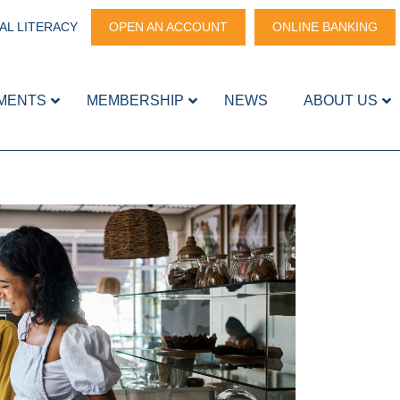
AL LITERACY
OPEN AN ACCOUNT
ONLINE BANKING
MENTS
MEMBERSHIP
NEWS
ABOUT US