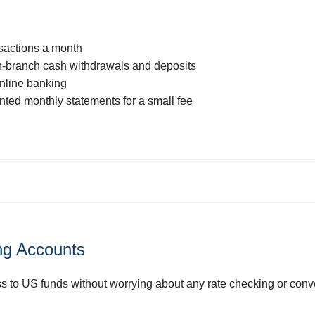
nsactions a month
in-branch cash withdrawals and deposits
nline banking
inted monthly statements for a small fee
g Accounts
 to US funds without worrying about any rate checking or conve