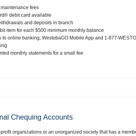
 maintenance fees
d® debit card available
withdrawals and deposits in branch
bit item for each $500 minimum monthly balance
s to online banking, WestobaGO Mobile App and 1-877-WEST
ing
inted monthly statements for a small fee
onal Chequing Accounts
-profit organizations or an unorganized society that has a memb