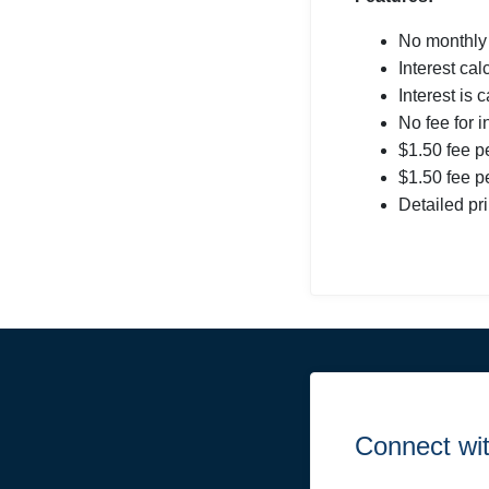
No monthly
Interest ca
Interest is 
No fee for 
$1.50 fee p
$1.50 fee pe
Detailed pr
Connect wi