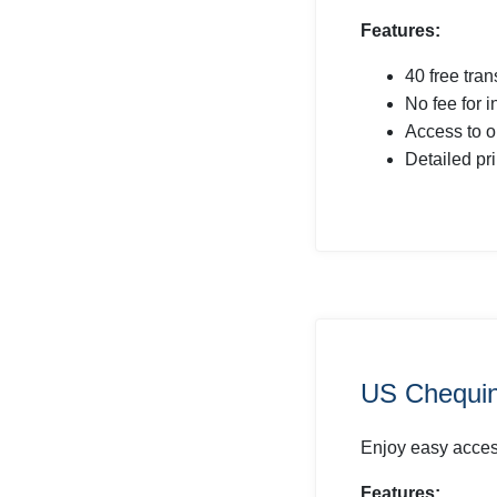
Features:
40 free tra
No fee for 
Access to o
Detailed pr
US Chequin
Enjoy easy access
Features: