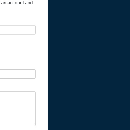
en an account and