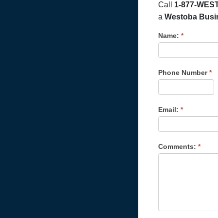
Call
1-877-WEST
a
Westoba Busine
Name:
*
Phone Number
*
Email:
*
Comments:
*