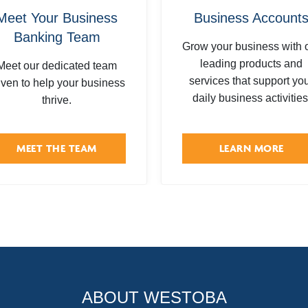
Meet Your Business
Business Account
Banking Team
Grow your business with 
leading products and
Meet our dedicated team
services that support yo
iven to help your business
daily business activities
thrive.
MEET THE TEAM
LEARN MORE
ABOUT WESTOBA