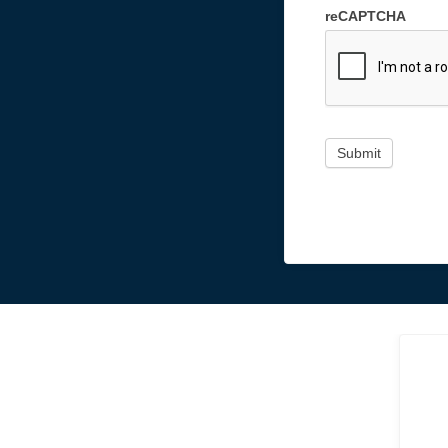
reCAPTCHA