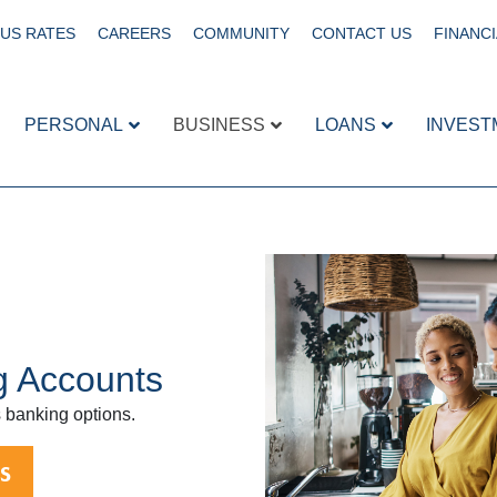
US RATES
CAREERS
COMMUNITY
CONTACT US
FINANCI
PERSONAL
BUSINESS
LOANS
INVEST
g Accounts
 banking options.
S