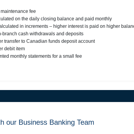
 maintenance fee
lculated on the daily closing balance and paid monthly
calculated in increments – higher interest is paid on higher bala
in-branch cash withdrawals and deposits
er transfer to Canadian funds deposit account
r debit item
inted monthly statements for a small fee
th our Business Banking Team