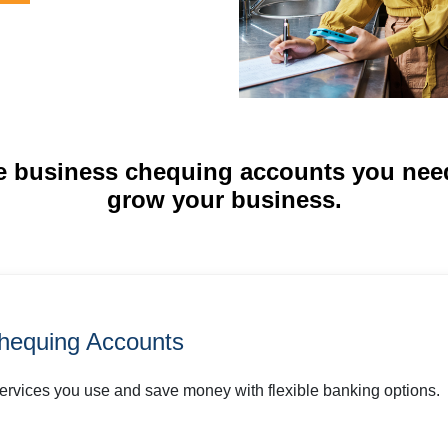
e business chequing accounts you nee
grow your business.
hequing Accounts
services you use and save money with flexible banking options.