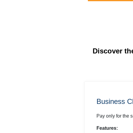
Discover th
Business C
Pay only for the 
Features: