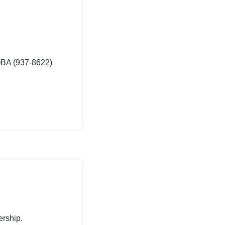
OBA (937-8622)
ership.