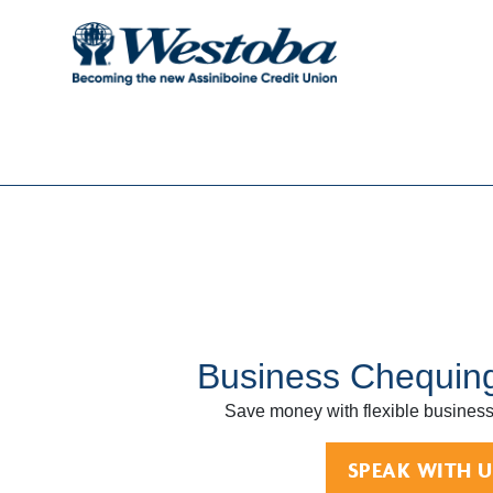
Business Chequin
Save money with flexible business
SPEAK WITH U