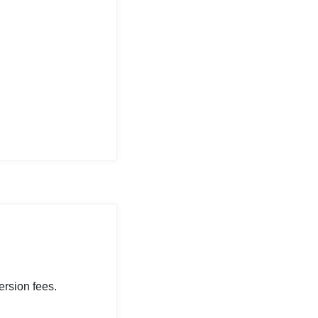
rsion fees.