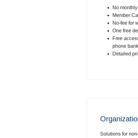
No monthly
Member Car
No-fee for 
One free de
Free acces
phone bank
Detailed pr
Organizati
Solutions for non