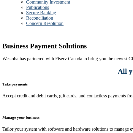
Community Investment
Publications
Secure Banking
Reconciliation
Concern Resolution
Business Payment Solutions
Westoba has partnered with Fiserv Canada to bring you the newest Cl
All y
Take payments
Accept credit and debit cards, gift cards, and contactless payments f
Manage your business
Tailor your system with software and hardware solutions to manage ev