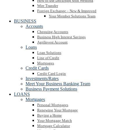
How to use DocuSign with Westoba
Wire Transfer
Foreign Exchange – New & Improved
Your Member Solutions Team
BUSINESS
Accounts
Chequing Accounts
Business High Interest Savings
AgriInvest Account
Loans
Loan Solutions
Line of Credit
Mortgages
Credit Cards
Credit Card Login
Investments/Rates
Meet Your Business Banking Team
Business Payment Solutions
LOANS
Mortgages
Personal Mortgages
Renewing Your Mortgage
Buying a Home
Your Mortgage Match
Mortgage Calculator