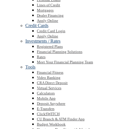
Lines of Credit
Mortgages
Dealer Financing
Apply Online
Credit Cards
Credit Card Login
Apply Online
Investments / Rates
Registered Plans
Financial Planning Solutions
Rates
Meet Your Financial Planning Team
Tools
Financial Fitness
Video Banking
CRA Direct Deposit
Virtual Services
Calculators
Mobile App
Deposit Anywhere
E-Transfers
ClickSWITCH
CU Branch & ATM Finder App
Budget Workbook