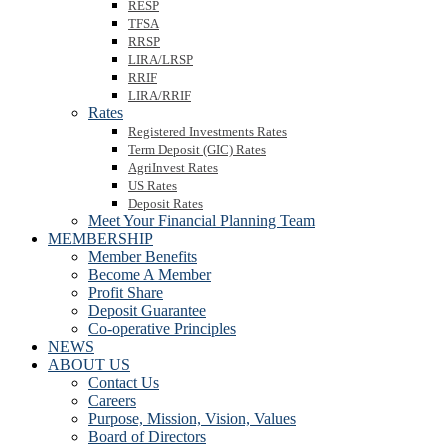
RESP
TFSA
RRSP
LIRA/LRSP
RRIF
LIRA/RRIF
Rates
Registered Investments Rates
Term Deposit (GIC) Rates
AgriInvest Rates
US Rates
Deposit Rates
Meet Your Financial Planning Team
MEMBERSHIP
Member Benefits
Become A Member
Profit Share
Deposit Guarantee
Co-operative Principles
NEWS
ABOUT US
Contact Us
Careers
Purpose, Mission, Vision, Values
Board of Directors