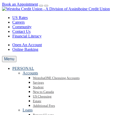
Book an Appointment
US Rates
Careers
Community
Contact Us
Financial Literacy
Open An Account
Online Banking
Menu
PERSONAL
Accounts
WestobaONE Chequing Accounts
Savings
Student
New to Canada
US Chequing
Estate
Additional Fees
Loans
Personal Loans