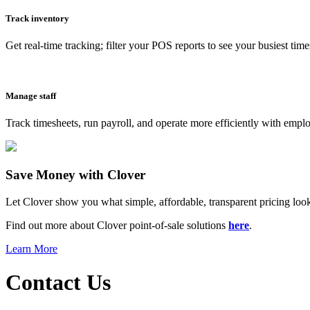
Track inventory
Get real-time tracking; filter your POS reports to see your busiest time
Manage staff
Track timesheets, run payroll, and operate more efficiently with emp
Save Money with Clover
Let Clover show you what simple, affordable, transparent pricing looks
Find out more about Clover point-of-sale solutions
here
.
Learn More
Contact Us