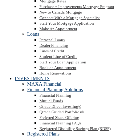
Mortgage Rates
Purchase + Improvements Mortgage Program
New to Canada Mortgage
Connect With a Mortgage Specialist
Start Your Mortgage Application
Make An Appointment
Loans
Personal Loans
Dealer Financing
Lines of Credit
Student Line of Credit
Start Your Loan Application
Book an Appointment
Home Renovations
INVESTMENTS
MAXA Financial
Financial Planning Solutions
Financial Planning
Mutual Funds
Qtrade Direct Investing®
Qtrade Guided Portfolios®
Preferred Share Offering
Financial Planning FAQs
Registered Disability Savings Plan (RDSP)
Registered Plans