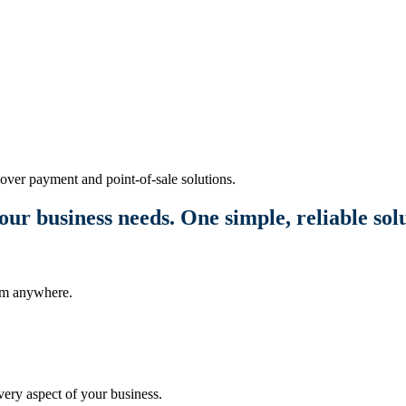
over payment and point-of-sale solutions.
our business needs. One simple, reliable sol
rom anywhere.
ery aspect of your business.