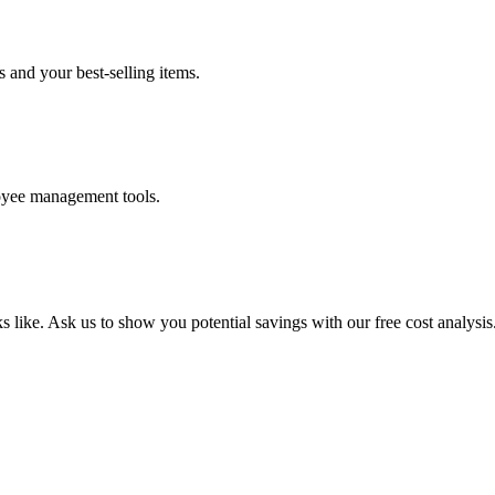
s and your best-selling items.
loyee management tools.
 like. Ask us to show you potential savings with our free cost analysis