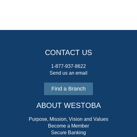
CONTACT US
1-877-937-8622
Send us an email
Find a Branch
ABOUT WESTOBA
Purpose, Mission, Vision and Values
Become a Member
Secure Banking