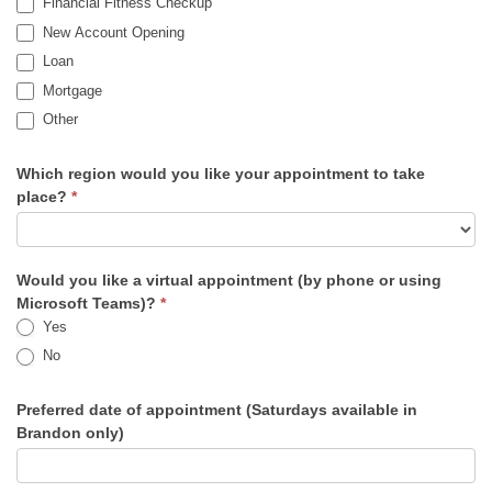
Financial Fitness Checkup
New Account Opening
Loan
Mortgage
Other
Other
Which region would you like your appointment to take
place?
*
Would you like a virtual appointment (by phone or using
Microsoft Teams)?
*
Yes
No
Preferred date of appointment (Saturdays available in
Brandon only)