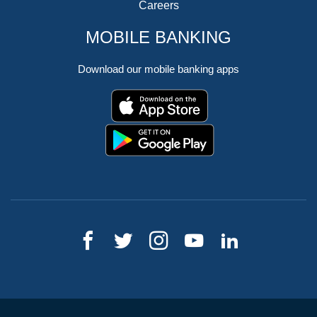
Careers
MOBILE BANKING
Download our mobile banking apps