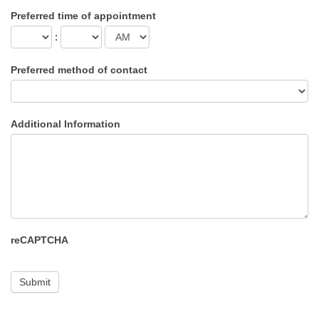
Preferred time of appointment
:
Preferred method of contact
Additional Information
reCAPTCHA