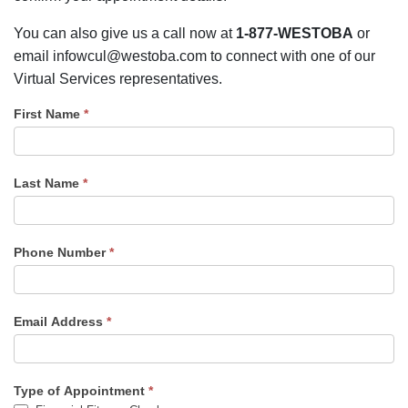
You can also give us a call now at
1-877-WESTOBA
or
email infowcul@westoba.com to connect with one of our
Virtual Services representatives.
First Name
*
Last Name
*
Phone Number
*
Email Address
*
Type of Appointment
*