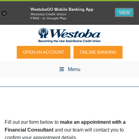
WestobaGO Mobile Banking App
VIEW
×
Westoba Credit Union
FREE - In Google Play
OPEN AN ACCOUNT
ONLINE BANKING
Menu
Fill out our form below to
make an appointment with a
Financial Consultant
and our team will contact you to
confirm your appointment details.