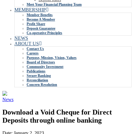
Meet Your Financial Planning Team
MEMBERSHIP
Member Benefits
Become A Member
Profit Share
Deposit Guarantee
Co-operative Principles
NEWS
ABOUT US
Contact Us
Careers
Purpose, Mission, Vision, Values
Board of Directors
Community Investment
Publications
Secure Banking
Reconciliation
Concern Resolution
News
Download a Void Cheque for Direct
Deposits through online banking
Date:
January 2, 2023