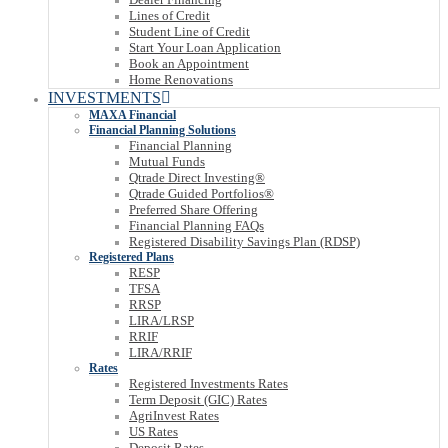
Lines of Credit
Student Line of Credit
Start Your Loan Application
Book an Appointment
Home Renovations
INVESTMENTS
MAXA Financial
Financial Planning Solutions
Financial Planning
Mutual Funds
Qtrade Direct Investing®
Qtrade Guided Portfolios®
Preferred Share Offering
Financial Planning FAQs
Registered Disability Savings Plan (RDSP)
Registered Plans
RESP
TFSA
RRSP
LIRA/LRSP
RRIF
LIRA/RRIF
Rates
Registered Investments Rates
Term Deposit (GIC) Rates
AgriInvest Rates
US Rates
Deposit Rates