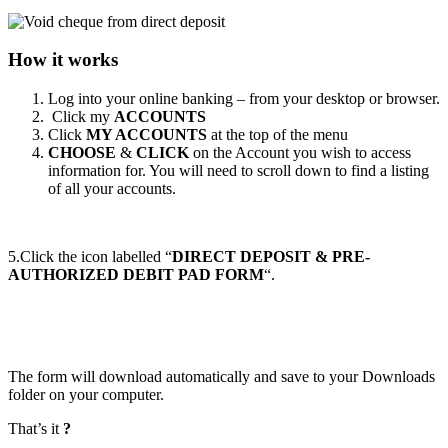
How it works
Log into your online banking – from your desktop or browser.
Click my
ACCOUNTS
Click
MY ACCOUNTS
at the top of the menu
CHOOSE
&
CLICK
on the Account you wish to access
information for. You will need to scroll down to find a listing
of all your accounts.
5.Click the icon labelled “
DIRECT DEPOSIT & PRE-
AUTHORIZED DEBIT PAD FORM
“.
The form will download automatically and save to your Downloads
folder on your computer.
That’s it
?