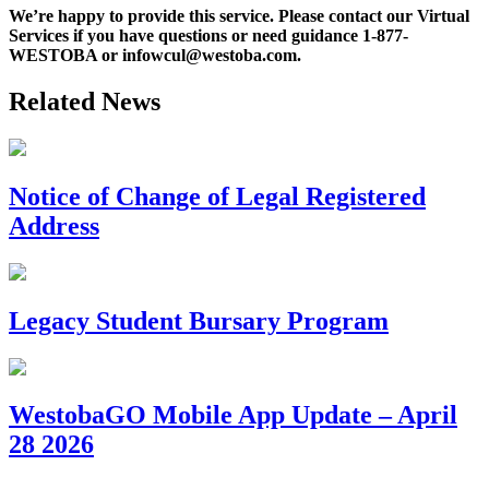
We’re happy to provide this service. Please contact our Virtual
Services if you have questions or need guidance 1-877-
WESTOBA or infowcul@westoba.com.
Related News
Notice of Change of Legal Registered
Address
Legacy Student Bursary Program
WestobaGO Mobile App Update – April
28 2026