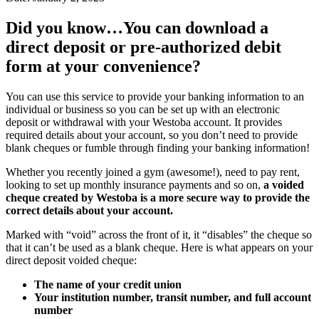
Did you know…You can download a
direct deposit or pre-authorized debit
form at your convenience?
You can use this service to provide your banking information to an
individual or business so you can be set up with an electronic
deposit or withdrawal with your Westoba account. It provides
required details about your account, so you don’t need to provide
blank cheques or fumble through finding your banking information!
Whether you recently joined a gym (awesome!), need to pay rent,
looking to set up monthly insurance payments and so on,
a voided
cheque created by Westoba is a more secure way to provide the
correct details about your account.
Marked with “void” across the front of it, it “disables” the cheque so
that it can’t be used as a blank cheque. Here is what appears on your
direct deposit voided cheque:
The name of your credit union
Your institution number, transit number, and full account
number