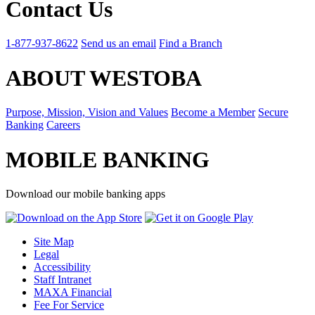
Contact Us
1-877-937-8622
Send us an email
Find a Branch
ABOUT WESTOBA
Purpose, Mission, Vision and Values
Become a Member
Secure
Banking
Careers
MOBILE BANKING
Download our mobile banking apps
Site Map
Legal
Accessibility
Staff Intranet
MAXA Financial
Fee For Service