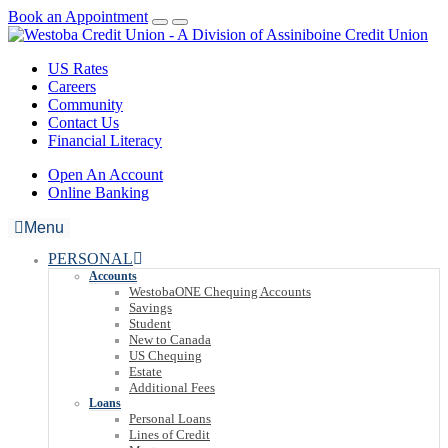
Book an Appointment
US Rates
Careers
Community
Contact Us
Financial Literacy
Open An Account
Online Banking
Menu
PERSONAL
Accounts
WestobaONE Chequing Accounts
Savings
Student
New to Canada
US Chequing
Estate
Additional Fees
Loans
Personal Loans
Lines of Credit