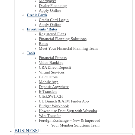
Mortgages
Dealer Financing
Apply Online
Credit Cards
Credit Card Login
Apply Online
Investments / Rates
Registered Plans
Financial Planning Solutions
Rates
Meet Your Financial Planning Team
Tools
Financial Fitness
Video Banking
CRA Direct Deposit
Virtual Services
Calculators
Mobile App
Deposit Anywhere
E-Transfers
ClickSWITCH
CU Branch & ATM Finder App
Budget Workbook
How to use DocuSign with Westoba
Wire Transfer
Foreign Exchange – New & Improved
Your Member Solutions Team
BUSINESS