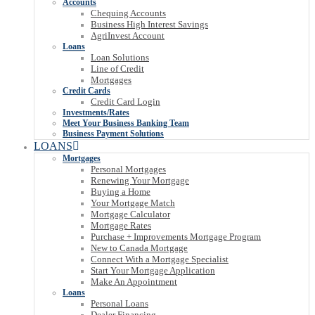
Accounts
Chequing Accounts
Business High Interest Savings
AgriInvest Account
Loans
Loan Solutions
Line of Credit
Mortgages
Credit Cards
Credit Card Login
Investments/Rates
Meet Your Business Banking Team
Business Payment Solutions
LOANS
Mortgages
Personal Mortgages
Renewing Your Mortgage
Buying a Home
Your Mortgage Match
Mortgage Calculator
Mortgage Rates
Purchase + Improvements Mortgage Program
New to Canada Mortgage
Connect With a Mortgage Specialist
Start Your Mortgage Application
Make An Appointment
Loans
Personal Loans
Dealer Financing