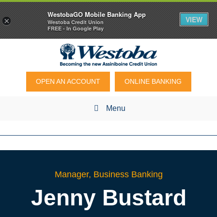
WestobaGO Mobile Banking App
VIEW
×
Westoba Credit Union
FREE - In Google Play
OPEN AN ACCOUNT
ONLINE BANKING
Menu
Manager, Business Banking
Jenny
Bustard