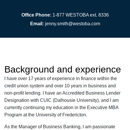
Office Phone:
1-877 WESTOBA ext. 8336
Email:
jenny.smith@westoba.com
Background and experience
I have over 17 years of experience in finance within the
credit union system and over 10 years in business and
non-profit lending. I have an Accredited Business Lender
Designation with CUIC (Dalhousie University), and I am
currently continuing my education in the Executive MBA
Program at the University of Fredericton.
As the Manager of Business Banking,
I am passionate