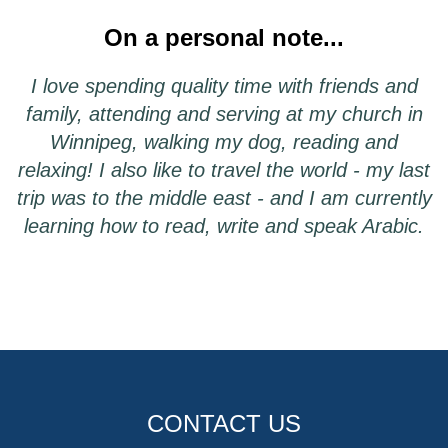
On a personal note...
I love spending quality time with friends and
family, attending and serving at my church in
Winnipeg, walking my dog, reading and
relaxing! I also like to travel the world - my last
trip was to the middle east - and I am currently
learning how to read, write and speak Arabic.
CONTACT US