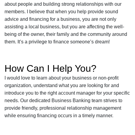
about people and building strong relationships with our
members. I believe that when you help provide sound
advice and financing for a business, you are not only
assisting a local business, but you are affecting the well-
being of the owner, their family and the community around
them. It’s a privilege to finance someone’s dream!
How Can I Help You?
I would love to learn about your business or non-profit
organization, understand what you are looking for and
introduce you to the right account manager for your specific
needs. Our dedicated Business Banking team strives to
provide friendly, professional relationship management
while ensuring financing occurs in a timely manner.