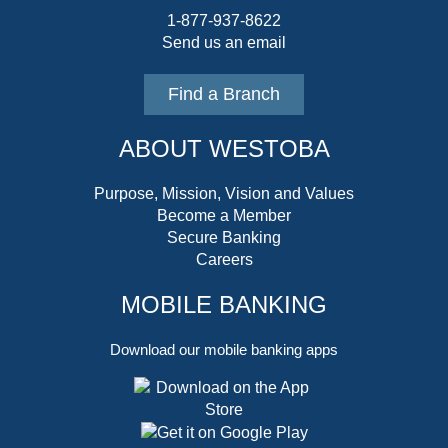
1-877-937-8622
Send us an email
Find a Branch
ABOUT WESTOBA
Purpose, Mission, Vision and Values
Become a Member
Secure Banking
Careers
MOBILE BANKING
Download our mobile banking apps