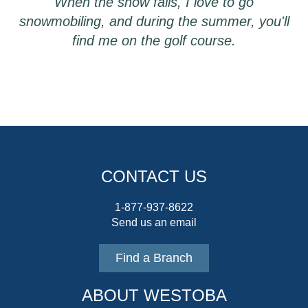
When the snow falls, I love to go
snowmobiling, and during the summer, you'll
find me on the golf course.
CONTACT US
1-877-937-8622
Send us an email
Find a Branch
ABOUT WESTOBA