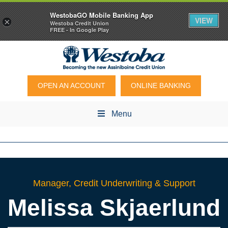
WestobaGO Mobile Banking App
VIEW
×
Westoba Credit Union
FREE - In Google Play
OPEN AN ACCOUNT
ONLINE BANKING
Menu
Manager, Credit Underwriting & Support
Melissa
Skjaerlund