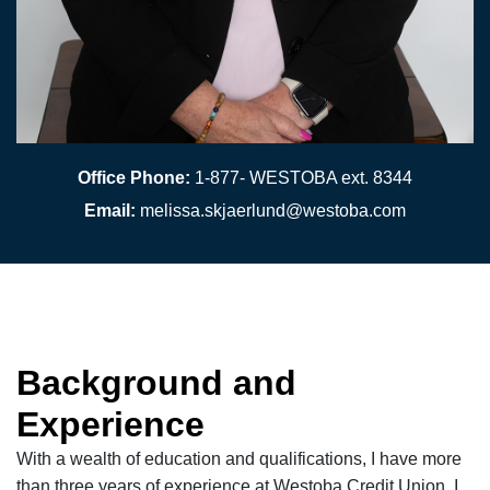
Office Phone:
1-877- WESTOBA ext. 8344
Email:
melissa.skjaerlund@westoba.com
Background and
Experience
With a wealth of education and qualifications, I have more
than three years of experience at Westoba Credit Union. I