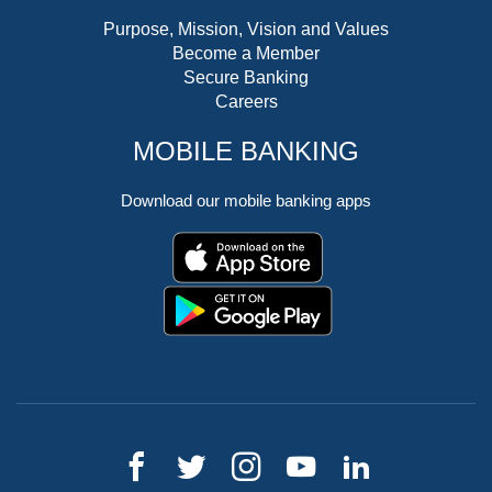
Purpose, Mission, Vision and Values
Become a Member
Secure Banking
Careers
MOBILE BANKING
Download our mobile banking apps