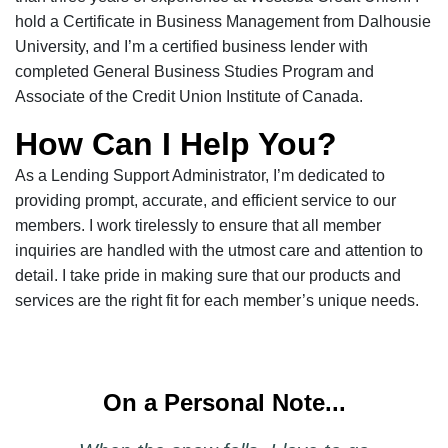
hold a Certificate in Business Management from Dalhousie
University, and I’m a certified business lender with
completed General Business Studies Program and
Associate of the Credit Union Institute of Canada.
How Can I Help You?
As a Lending Support Administrator, I’m dedicated to
providing prompt, accurate, and efficient service to our
members. I work tirelessly to ensure that all member
inquiries are handled with the utmost care and attention to
detail. I take pride in making sure that our products and
services are the right fit for each member’s unique needs.
On a Personal Note...