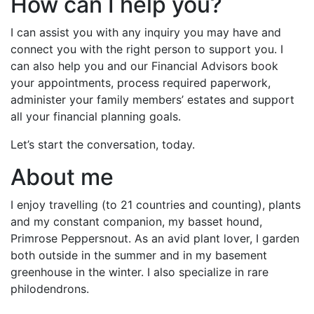
How can I help you?
I can assist you with any inquiry you may have and
connect you with the right person to support you. I
can also help you and our Financial Advisors book
your appointments, process required paperwork,
administer your family members’ estates and support
all your financial planning goals.
Let’s start the conversation, today.
About me
I enjoy travelling (to 21 countries and counting), plants
and my constant companion, my basset hound,
Primrose Peppersnout. As an avid plant lover, I garden
both outside in the summer and in my basement
greenhouse in the winter. I also specialize in rare
philodendrons.