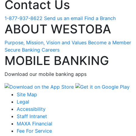
Contact Us
1-877-937-8622
Send us an email
Find a Branch
ABOUT WESTOBA
Purpose, Mission, Vision and Values
Become a Member
Secure Banking
Careers
MOBILE BANKING
Download our mobile banking apps
Site Map
Legal
Accessibility
Staff Intranet
MAXA Financial
Fee For Service