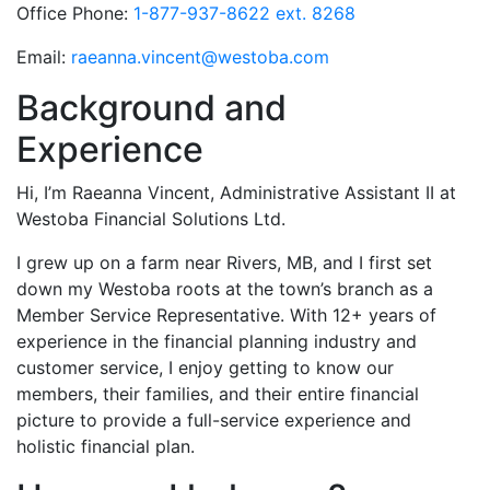
Office Phone:
1-877-937-8622 ext. 8268
Email:
raeanna.vincent@westoba.com
Background and
Experience
Hi, I’m Raeanna Vincent, Administrative Assistant II at
Westoba Financial Solutions Ltd.
I grew up on a farm near Rivers, MB, and I first set
down my Westoba roots at the town’s branch as a
Member Service Representative. With 12+ years of
experience in the financial planning industry and
customer service, I enjoy getting to know our
members, their families, and their entire financial
picture to provide a full-service experience and
holistic financial plan.