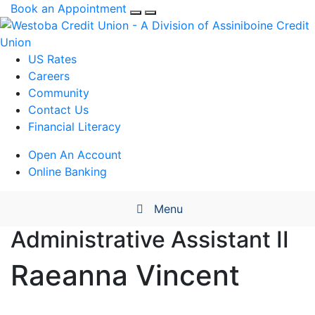
Book an Appointment
US Rates
Careers
Community
Contact Us
Financial Literacy
Open An Account
Online Banking
Menu
Administrative Assistant II
Raeanna
Vincent