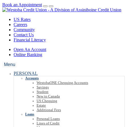
Book an Appointment
US Rates
Careers
Community
Contact Us
Financial Literacy
Open An Account
Online Banking
Menu
PERSONAL
Accounts
WestobaONE Chequing Accounts
Savings
Student
New to Canada
US Chequing
Estate
Additional Fees
Loans
Personal Loans
Lines of Credit