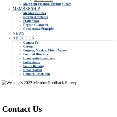
Meet Your Financial Planning Team
MEMBERSHIP
Member Benefits
Become A Member
Profit Share
Deposit Guarantee
Co-operative Principles
NEWS
ABOUT US
Contact Us
Careers
Purpose, Mission, Vision, Values
Board of Directors
Community Investment
Publications
Secure Banking
Reconciliation
Concern Resolution
Contact Us