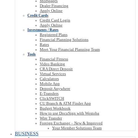
Mortgages
Dealer Financing
Apply Online
Credit Cards
Credit Card Login
Apply Online
Investments / Rates
Registered Plans
Financial Planning Solutions
Rates
Meet Your Financial Planning Team
Tools
Financial Fitness
Video Banking
CRA Direct Deposit
Virtual Services
Calculators
Mobile App
Deposit Anywhere
E-Transfers
ClickSWITCH
CU Branch & ATM Finder App
Budget Workbook
How to use DocuSign with Westoba
Wire Transfer
Foreign Exchange – New & Improved
Your Member Solutions Team
BUSINESS