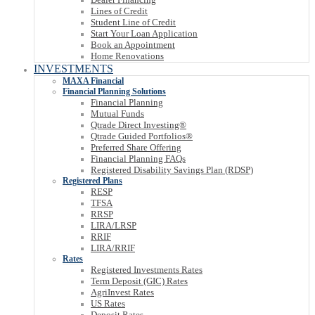
Lines of Credit
Student Line of Credit
Start Your Loan Application
Book an Appointment
Home Renovations
INVESTMENTS
MAXA Financial
Financial Planning Solutions
Financial Planning
Mutual Funds
Qtrade Direct Investing®
Qtrade Guided Portfolios®
Preferred Share Offering
Financial Planning FAQs
Registered Disability Savings Plan (RDSP)
Registered Plans
RESP
TFSA
RRSP
LIRA/LRSP
RRIF
LIRA/RRIF
Rates
Registered Investments Rates
Term Deposit (GIC) Rates
AgriInvest Rates
US Rates
Deposit Rates