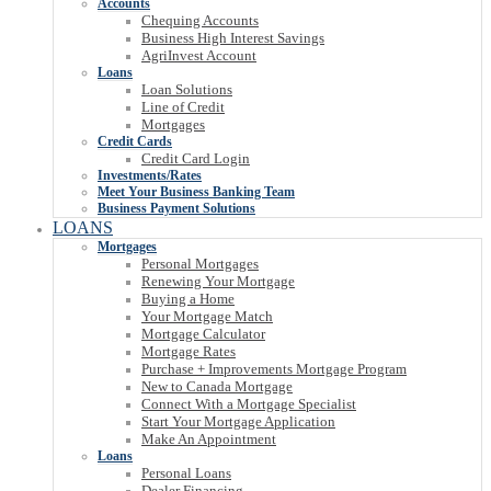
Accounts
Chequing Accounts
Business High Interest Savings
AgriInvest Account
Loans
Loan Solutions
Line of Credit
Mortgages
Credit Cards
Credit Card Login
Investments/Rates
Meet Your Business Banking Team
Business Payment Solutions
LOANS
Mortgages
Personal Mortgages
Renewing Your Mortgage
Buying a Home
Your Mortgage Match
Mortgage Calculator
Mortgage Rates
Purchase + Improvements Mortgage Program
New to Canada Mortgage
Connect With a Mortgage Specialist
Start Your Mortgage Application
Make An Appointment
Loans
Personal Loans
Dealer Financing