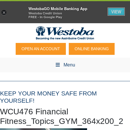
WestobaGO Mobile Banking App
VIEW
×
Westoba Credit Union
FREE - In Google Play
OPEN AN ACCOUNT
ONLINE BANKING
Menu
KEEP YOUR MONEY SAFE FROM
YOURSELF!
WCU476 Financial
Fitness_Topics_GYM_364x200_2