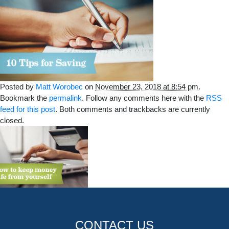
Posted by
Matt Worobec
on
November 23, 2018 at 8:54 pm
.
Bookmark the
permalink
. Follow any comments here with the
RSS
feed for this post
. Both comments and trackbacks are currently
closed.
CONTACT US