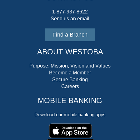
1-877-937-8622
Send us an email
Find a Branch
ABOUT WESTOBA
Purpose, Mission, Vision and Values
Become a Member
Secure Banking
Careers
MOBILE BANKING
Download our mobile banking apps