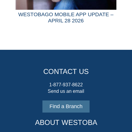
WESTOBAGO MOBILE APP UPDATE –
APRIL 28 2026
CONTACT US
1-877-937-8622
Send us an email
Find a Branch
ABOUT WESTOBA