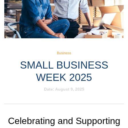
Business
SMALL BUSINESS
WEEK 2025
Date:
August 9, 2025
Celebrating and Supporting