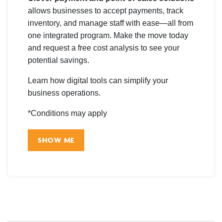
allows businesses to accept payments, track
inventory, and manage staff with ease—all from
one integrated program. Make the move today
and request a free cost analysis to see your
potential savings.
Learn how digital tools can simplify your
business operations.
*Conditions may apply
SHOW ME