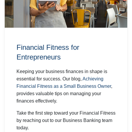
Financial Fitness for
Entrepreneurs
Keeping your business finances in shape is
essential for success. Our blog,
Achieving
Financial Fitness as a Small Business Owner
,
provides valuable tips on managing your
finances effectively.
Take the first step toward your Financial Fitness
by reaching out to our Business Banking team
today.