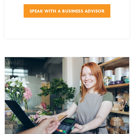
SPEAK WITH A BUSINESS ADVISOR