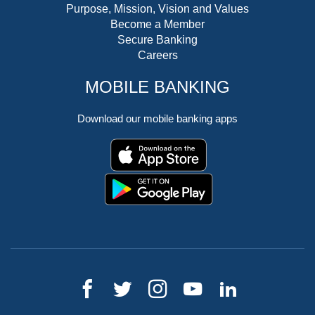
Purpose, Mission, Vision and Values
Become a Member
Secure Banking
Careers
MOBILE BANKING
Download our mobile banking apps