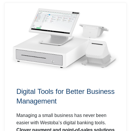
Digital Tools for Better Business
Management
Managing a small business has never been
easier with Westoba’s digital banking tools.
Clover payment and point-of-sales solutions