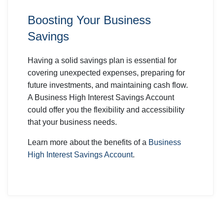
Boosting Your Business
Savings
Having a solid savings plan is essential for
covering unexpected expenses, preparing for
future investments, and maintaining cash flow.
A Business High Interest Savings Account
could offer you the flexibility and accessibility
that your business needs.
Learn more about the benefits of a
Business
High Interest Savings Account
.