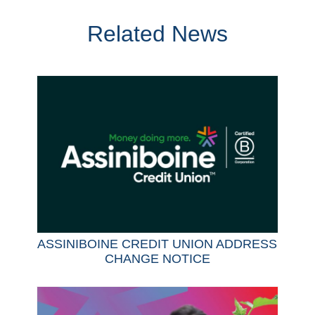
Related News
ASSINIBOINE CREDIT UNION ADDRESS
CHANGE NOTICE