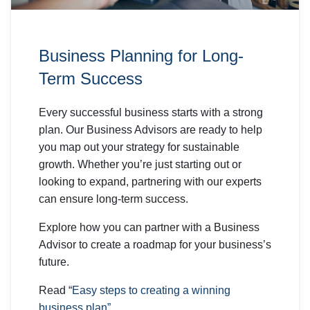
Business Planning for Long-
Term Success
Every successful business starts with a strong
plan. Our Business Advisors are ready to help
you map out your strategy for sustainable
growth. Whether you’re just starting out or
looking to expand, partnering with our experts
can ensure long-term success.
Explore how you can partner with a Business
Advisor to create a roadmap for your business’s
future.
Read “
Easy steps to creating a winning
business plan”.