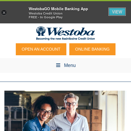
WestobaGO Mobile Banking App
VIEW
×
Westoba Credit Union
FREE - In Google Play
OPEN AN ACCOUNT
ONLINE BANKING
Menu