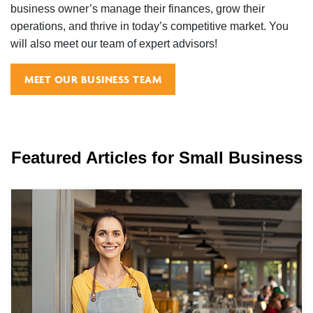
business owner’s manage their finances, grow their
operations, and thrive in today’s competitive market. You
will also meet our team of expert advisors!
MEET OUR BUSINESS TEAM
Featured Articles for Small Business