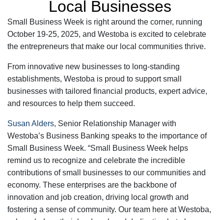
Local Businesses
Small Business Week is right around the corner, running
October 19-25, 2025, and Westoba is excited to celebrate
the entrepreneurs that make our local communities thrive.
From innovative new businesses to long-standing
establishments, Westoba is proud to support small
businesses with tailored financial products, expert advice,
and resources to help them succeed.
Susan Alders
, Senior Relationship Manager with
Westoba’s Business Banking speaks to the importance of
Small Business Week. “Small Business Week helps
remind us to recognize and celebrate the incredible
contributions of small businesses to our communities and
economy. These enterprises are the backbone of
innovation and job creation, driving local growth and
fostering a sense of community. Our team here at Westoba,