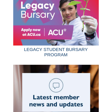
LEGACY STUDENT BURSARY
PROGRAM