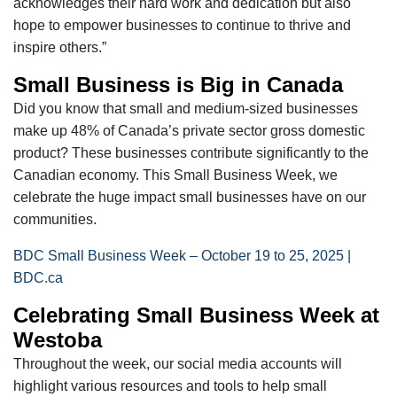
acknowledges their hard work and dedication but also
hope to empower businesses to continue to thrive and
inspire others.”
Small Business is Big in Canada
Did you know that small and medium-sized businesses
make up 48% of Canada’s private sector gross domestic
product? These businesses contribute significantly to the
Canadian economy. This Small Business Week, we
celebrate the huge impact small businesses have on our
communities.
BDC Small Business Week – October 19 to 25, 2025 |
BDC.ca
Celebrating Small Business Week at
Westoba
Throughout the week, our social media accounts will
highlight various resources and tools to help small