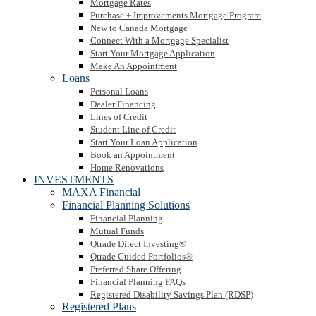
Mortgage Rates
Purchase + Improvements Mortgage Program
New to Canada Mortgage
Connect With a Mortgage Specialist
Start Your Mortgage Application
Make An Appointment
Loans
Personal Loans
Dealer Financing
Lines of Credit
Student Line of Credit
Start Your Loan Application
Book an Appointment
Home Renovations
INVESTMENTS
MAXA Financial
Financial Planning Solutions
Financial Planning
Mutual Funds
Qtrade Direct Investing®
Qtrade Guided Portfolios®
Preferred Share Offering
Financial Planning FAQs
Registered Disability Savings Plan (RDSP)
Registered Plans