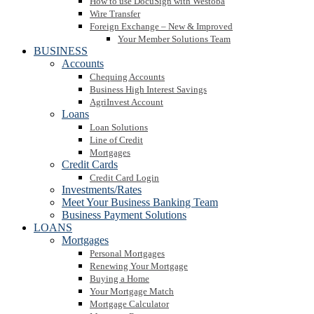
How to use DocuSign with Westoba
Wire Transfer
Foreign Exchange – New & Improved
Your Member Solutions Team
BUSINESS
Accounts
Chequing Accounts
Business High Interest Savings
AgriInvest Account
Loans
Loan Solutions
Line of Credit
Mortgages
Credit Cards
Credit Card Login
Investments/Rates
Meet Your Business Banking Team
Business Payment Solutions
LOANS
Mortgages
Personal Mortgages
Renewing Your Mortgage
Buying a Home
Your Mortgage Match
Mortgage Calculator