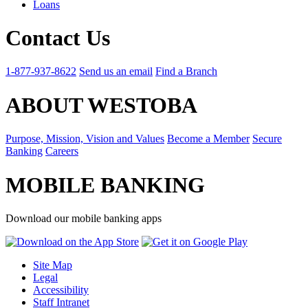
Loans
Contact Us
1-877-937-8622
Send us an email
Find a Branch
ABOUT WESTOBA
Purpose, Mission, Vision and Values
Become a Member
Secure
Banking
Careers
MOBILE BANKING
Download our mobile banking apps
Site Map
Legal
Accessibility
Staff Intranet