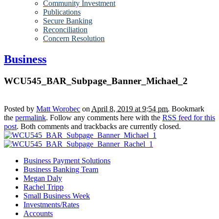
Community Investment
Publications
Secure Banking
Reconciliation
Concern Resolution
Business
WCU545_BAR_Subpage_Banner_Michael_2
Posted by
Matt Worobec
on
April 8, 2019 at 9:54 pm
. Bookmark
the
permalink
. Follow any comments here with the
RSS feed for this
post
. Both comments and trackbacks are currently closed.
Business Payment Solutions
Business Banking Team
Megan Daly
Rachel Tripp
Small Business Week
Investments/Rates
Accounts