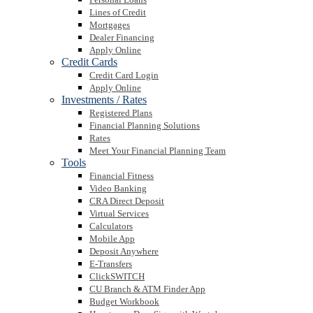
Lines of Credit
Mortgages
Dealer Financing
Apply Online
Credit Cards
Credit Card Login
Apply Online
Investments / Rates
Registered Plans
Financial Planning Solutions
Rates
Meet Your Financial Planning Team
Tools
Financial Fitness
Video Banking
CRA Direct Deposit
Virtual Services
Calculators
Mobile App
Deposit Anywhere
E-Transfers
ClickSWITCH
CU Branch & ATM Finder App
Budget Workbook