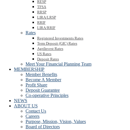
RESP
TFSA
RRSP
LIRA/LRSP
RRIF
LIRA/RRIF
Rates
Registered Investments Rates
Term Deposit (GIC) Rates
AgriInvest Rates
US Rates
Deposit Rates
Meet Your Financial Planning Team
MEMBERSHIP
Member Benefits
Become A Member
Profit Share
Deposit Guarantee
Co-operative Principles
NEWS
ABOUT US
Contact Us
Careers
Purpose, Mission, Vision, Values
Board of Directors