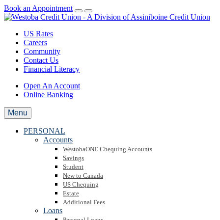
Book an Appointment
US Rates
Careers
Community
Contact Us
Financial Literacy
Open An Account
Online Banking
Menu
PERSONAL
Accounts
WestobaONE Chequing Accounts
Savings
Student
New to Canada
US Chequing
Estate
Additional Fees
Loans
Personal Loans