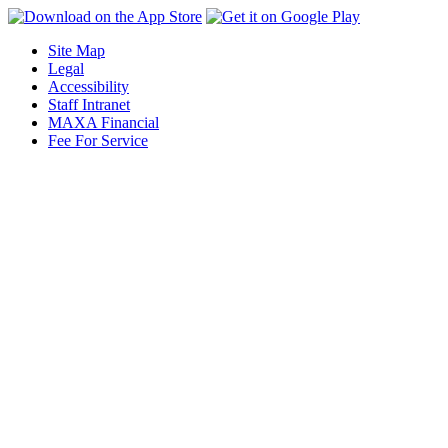
Site Map
Legal
Accessibility
Staff Intranet
MAXA Financial
Fee For Service