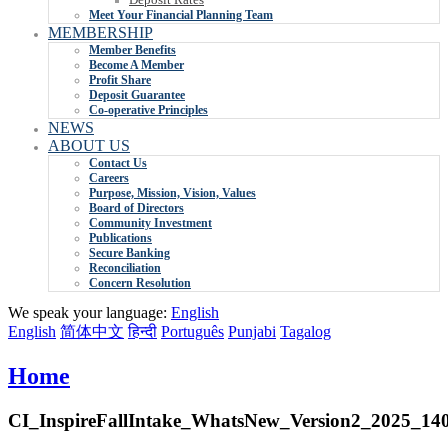
Meet Your Financial Planning Team
MEMBERSHIP
Member Benefits
Become A Member
Profit Share
Deposit Guarantee
Co-operative Principles
NEWS
ABOUT US
Contact Us
Careers
Purpose, Mission, Vision, Values
Board of Directors
Community Investment
Publications
Secure Banking
Reconciliation
Concern Resolution
We speak your language:
English
English
简体中文
हिन्दी
Português
Punjabi
Tagalog
Home
CI_InspireFallIntake_WhatsNew_Version2_2025_14