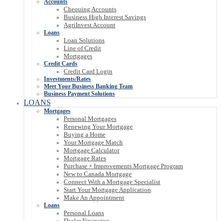
Accounts
Chequing Accounts
Business High Interest Savings
AgriInvest Account
Loans
Loan Solutions
Line of Credit
Mortgages
Credit Cards
Credit Card Login
Investments/Rates
Meet Your Business Banking Team
Business Payment Solutions
LOANS
Mortgages
Personal Mortgages
Renewing Your Mortgage
Buying a Home
Your Mortgage Match
Mortgage Calculator
Mortgage Rates
Purchase + Improvements Mortgage Program
New to Canada Mortgage
Connect With a Mortgage Specialist
Start Your Mortgage Application
Make An Appointment
Loans
Personal Loans
Dealer Financing