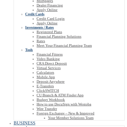
Mortgages
Dealer Financing
Apply Online
Credit Cards
Credit Card Login
Apply Online
Investments / Rates
Registered Plans
Financial Planning Solutions
Rates
Meet Your Financial Planning Team
Tools
Financial Fitness
Video Banking
CRA Direct Deposit
Virtual Services
Calculators
Mobile App
Deposit Anywhere
E-Transfers
ClickSWITCH
CU Branch & ATM Finder App
Budget Workbook
How to use DocuSign with Westoba
Wire Transfer
Foreign Exchange – New & Improved
Your Member Solutions Team
BUSINESS