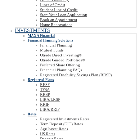
Lines of Credit
Student Line of Credit
Start Your Loan Application
Book an Appointment
Home Renovations
INVESTMENTS
MAXA Financial
Financial Planning Solutions
Financial Planning
Mutual Funds
Qtrade Direct Investing®
Qtrade Guided Portfolios®
Preferred Share Offering
Financial Planning FAQs
Registered Disability Savings Plan (RDSP)
Registered Plans
RESP
TFSA
RRSP
LIRA/LRSP
RRIF
LIRA/RRIF
Rates
Registered Investments Rates
Term Deposit (GIC) Rates
AgriInvest Rates
US Rates
Deposit Rates