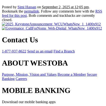
Posted by
Simi Hassan
on
September 2, 2025 at 12:05 pm
.
Bookmark the
permalink
. Follow any comments here with the
RSS
feed for this post
. Both comments and trackbacks are currently
closed.
Contact Us
1-877-937-8622
Send us an email
Find a Branch
ABOUT WESTOBA
Purpose, Mission, Vision and Values
Become a Member
Secure
Banking
Careers
MOBILE BANKING
Download our mobile banking apps