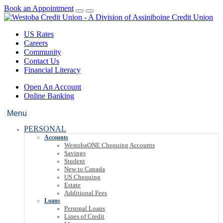
Book an Appointment
US Rates
Careers
Community
Contact Us
Financial Literacy
Open An Account
Online Banking
Menu
PERSONAL
Accounts
WestobaONE Chequing Accounts
Savings
Student
New to Canada
US Chequing
Estate
Additional Fees
Loans
Personal Loans
Lines of Credit