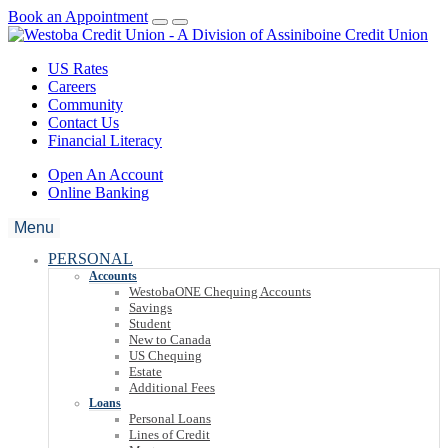
Book an Appointment
US Rates
Careers
Community
Contact Us
Financial Literacy
Open An Account
Online Banking
Menu
PERSONAL
Accounts
WestobaONE Chequing Accounts
Savings
Student
New to Canada
US Chequing
Estate
Additional Fees
Loans
Personal Loans
Lines of Credit