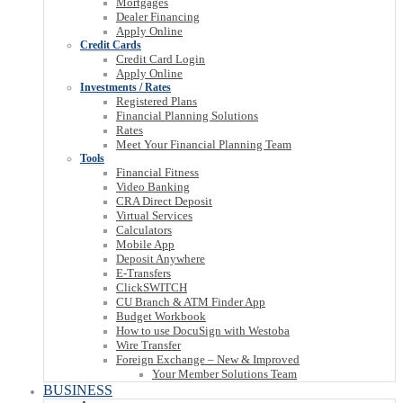
Mortgages
Dealer Financing
Apply Online
Credit Cards
Credit Card Login
Apply Online
Investments / Rates
Registered Plans
Financial Planning Solutions
Rates
Meet Your Financial Planning Team
Tools
Financial Fitness
Video Banking
CRA Direct Deposit
Virtual Services
Calculators
Mobile App
Deposit Anywhere
E-Transfers
ClickSWITCH
CU Branch & ATM Finder App
Budget Workbook
How to use DocuSign with Westoba
Wire Transfer
Foreign Exchange – New & Improved
Your Member Solutions Team
BUSINESS