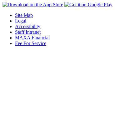
Site Map
Legal
Accessibility
Staff Intranet
MAXA Financial
Fee For Service