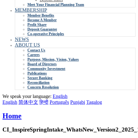
Meet Your Financial Planning Team
MEMBERSHIP
Member Benefits
Become A Member
Profit Share
Deposit Guarantee
Co-operative Principles
NEWS
ABOUT US
Contact Us
Careers
Purpose, Mission, Vision, Values
Board of Directors
Community Investment
Publications
Secure Banking
Reconciliation
Concern Resolution
We speak your language:
English
English
简体中文
हिन्दी
Português
Punjabi
Tagalog
Home
CI_InspireSpringIntake_WhatsNew_Version2_2025