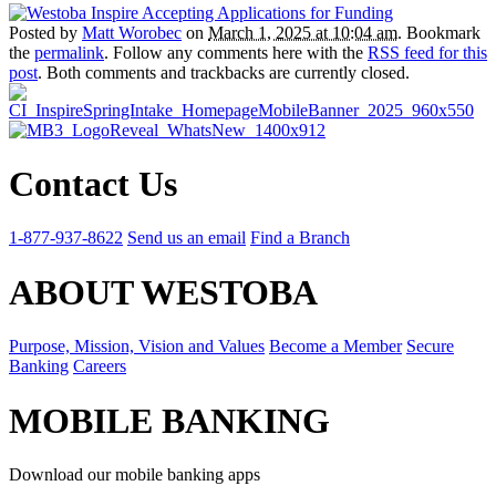
Posted by
Matt Worobec
on
March 1, 2025 at 10:04 am
. Bookmark
the
permalink
. Follow any comments here with the
RSS feed for this
post
. Both comments and trackbacks are currently closed.
Contact Us
1-877-937-8622
Send us an email
Find a Branch
ABOUT WESTOBA
Purpose, Mission, Vision and Values
Become a Member
Secure
Banking
Careers
MOBILE BANKING
Download our mobile banking apps