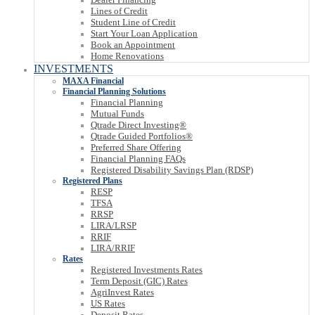
Lines of Credit
Student Line of Credit
Start Your Loan Application
Book an Appointment
Home Renovations
INVESTMENTS
MAXA Financial
Financial Planning Solutions
Financial Planning
Mutual Funds
Qtrade Direct Investing®
Qtrade Guided Portfolios®
Preferred Share Offering
Financial Planning FAQs
Registered Disability Savings Plan (RDSP)
Registered Plans
RESP
TFSA
RRSP
LIRA/LRSP
RRIF
LIRA/RRIF
Rates
Registered Investments Rates
Term Deposit (GIC) Rates
AgriInvest Rates
US Rates
Deposit Rates