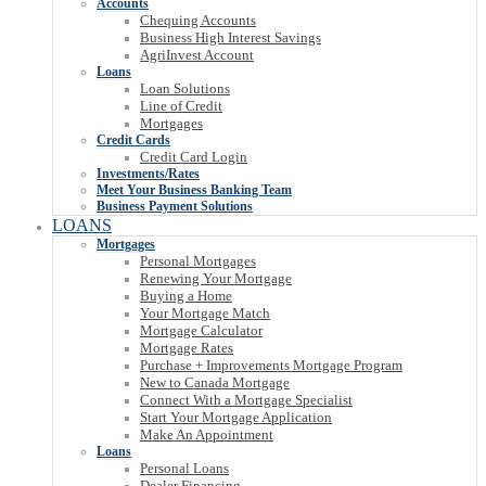
Accounts
Chequing Accounts
Business High Interest Savings
AgriInvest Account
Loans
Loan Solutions
Line of Credit
Mortgages
Credit Cards
Credit Card Login
Investments/Rates
Meet Your Business Banking Team
Business Payment Solutions
LOANS
Mortgages
Personal Mortgages
Renewing Your Mortgage
Buying a Home
Your Mortgage Match
Mortgage Calculator
Mortgage Rates
Purchase + Improvements Mortgage Program
New to Canada Mortgage
Connect With a Mortgage Specialist
Start Your Mortgage Application
Make An Appointment
Loans
Personal Loans
Dealer Financing