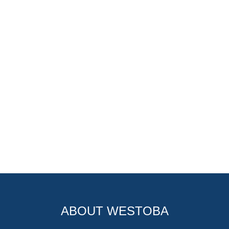
ABOUT WESTOBA