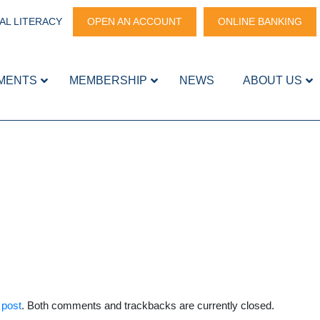
AL LITERACY
OPEN AN ACCOUNT
ONLINE BANKING
MENTS
MEMBERSHIP
NEWS
ABOUT US
 post
. Both comments and trackbacks are currently closed.