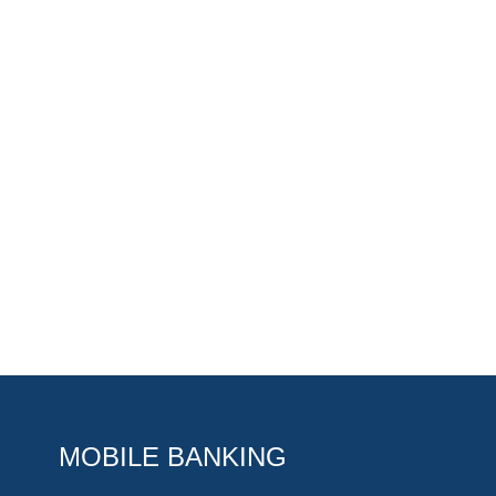
MOBILE BANKING