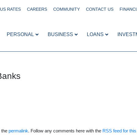
US RATES
CAREERS
COMMUNITY
CONTACT US
FINANCI
PERSONAL
BUSINESS
LOANS
INVEST
Banks
 the
permalink
. Follow any comments here with the
RSS feed for this