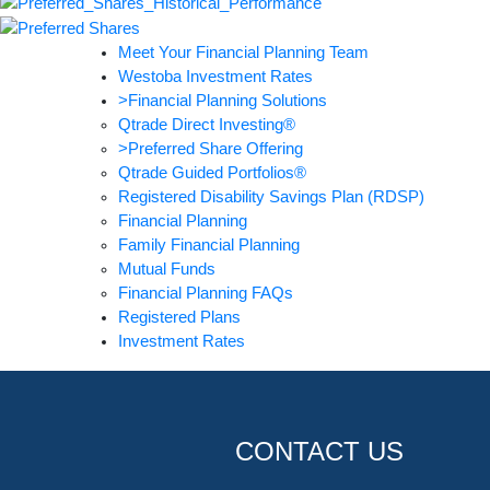
Meet Your Financial Planning Team
Westoba Investment Rates
>Financial Planning Solutions
Qtrade Direct Investing®
>Preferred Share Offering
Qtrade Guided Portfolios®
Registered Disability Savings Plan (RDSP)
Financial Planning
Family Financial Planning
Mutual Funds
Financial Planning FAQs
Registered Plans
Investment Rates
CONTACT US