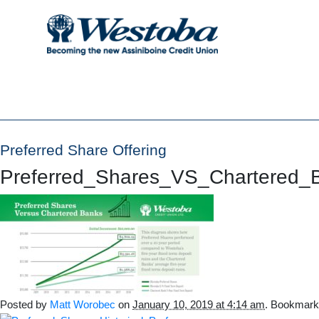
Preferred Share Offering
Preferred_Shares_VS_Chartered_
Posted by
Matt Worobec
on
January 10, 2019 at 4:14 am
. Bookmark