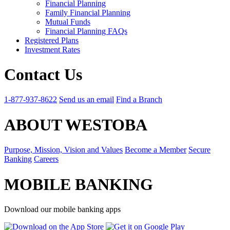
Financial Planning
Family Financial Planning
Mutual Funds
Financial Planning FAQs
Registered Plans
Investment Rates
Contact Us
1-877-937-8622
Send us an email
Find a Branch
ABOUT WESTOBA
Purpose, Mission, Vision and Values
Become a Member
Secure
Banking
Careers
MOBILE BANKING
Download our mobile banking apps