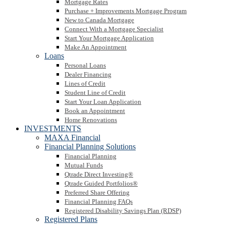
Mortgage Rates
Purchase + Improvements Mortgage Program
New to Canada Mortgage
Connect With a Mortgage Specialist
Start Your Mortgage Application
Make An Appointment
Loans
Personal Loans
Dealer Financing
Lines of Credit
Student Line of Credit
Start Your Loan Application
Book an Appointment
Home Renovations
INVESTMENTS
MAXA Financial
Financial Planning Solutions
Financial Planning
Mutual Funds
Qtrade Direct Investing®
Qtrade Guided Portfolios®
Preferred Share Offering
Financial Planning FAQs
Registered Disability Savings Plan (RDSP)
Registered Plans