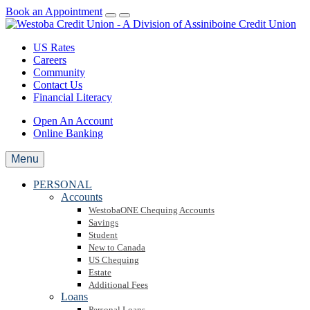
Book an Appointment
US Rates
Careers
Community
Contact Us
Financial Literacy
Open An Account
Online Banking
Menu
PERSONAL
Accounts
WestobaONE Chequing Accounts
Savings
Student
New to Canada
US Chequing
Estate
Additional Fees
Loans
Personal Loans