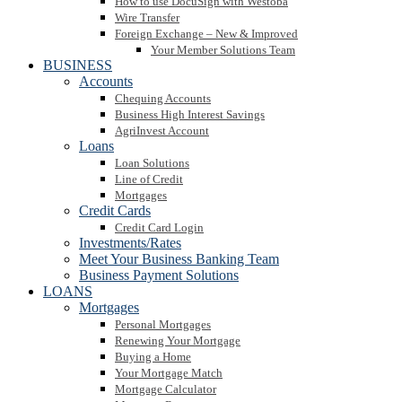
How to use DocuSign with Westoba
Wire Transfer
Foreign Exchange – New & Improved
Your Member Solutions Team
BUSINESS
Accounts
Chequing Accounts
Business High Interest Savings
AgriInvest Account
Loans
Loan Solutions
Line of Credit
Mortgages
Credit Cards
Credit Card Login
Investments/Rates
Meet Your Business Banking Team
Business Payment Solutions
LOANS
Mortgages
Personal Mortgages
Renewing Your Mortgage
Buying a Home
Your Mortgage Match
Mortgage Calculator