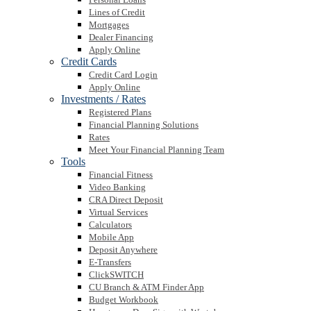
Lines of Credit
Mortgages
Dealer Financing
Apply Online
Credit Cards
Credit Card Login
Apply Online
Investments / Rates
Registered Plans
Financial Planning Solutions
Rates
Meet Your Financial Planning Team
Tools
Financial Fitness
Video Banking
CRA Direct Deposit
Virtual Services
Calculators
Mobile App
Deposit Anywhere
E-Transfers
ClickSWITCH
CU Branch & ATM Finder App
Budget Workbook