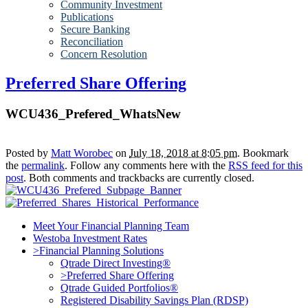
Community Investment
Publications
Secure Banking
Reconciliation
Concern Resolution
Preferred Share Offering
WCU436_Prefered_WhatsNew
Posted by
Matt Worobec
on
July 18, 2018 at 8:05 pm
. Bookmark
the
permalink
. Follow any comments here with the
RSS feed for this
post
. Both comments and trackbacks are currently closed.
Meet Your Financial Planning Team
Westoba Investment Rates
>Financial Planning Solutions
Qtrade Direct Investing®
>Preferred Share Offering
Qtrade Guided Portfolios®
Registered Disability Savings Plan (RDSP)