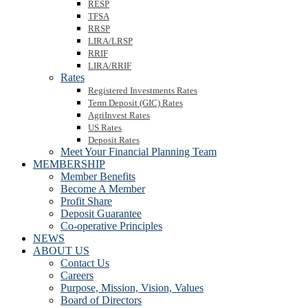
RESP
TFSA
RRSP
LIRA/LRSP
RRIF
LIRA/RRIF
Rates
Registered Investments Rates
Term Deposit (GIC) Rates
AgriInvest Rates
US Rates
Deposit Rates
Meet Your Financial Planning Team
MEMBERSHIP
Member Benefits
Become A Member
Profit Share
Deposit Guarantee
Co-operative Principles
NEWS
ABOUT US
Contact Us
Careers
Purpose, Mission, Vision, Values
Board of Directors