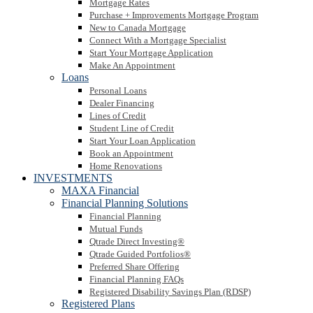
Mortgage Rates
Purchase + Improvements Mortgage Program
New to Canada Mortgage
Connect With a Mortgage Specialist
Start Your Mortgage Application
Make An Appointment
Loans
Personal Loans
Dealer Financing
Lines of Credit
Student Line of Credit
Start Your Loan Application
Book an Appointment
Home Renovations
INVESTMENTS
MAXA Financial
Financial Planning Solutions
Financial Planning
Mutual Funds
Qtrade Direct Investing®
Qtrade Guided Portfolios®
Preferred Share Offering
Financial Planning FAQs
Registered Disability Savings Plan (RDSP)
Registered Plans