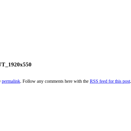
UT_1920x550
e
permalink
. Follow any comments here with the
RSS feed for this post