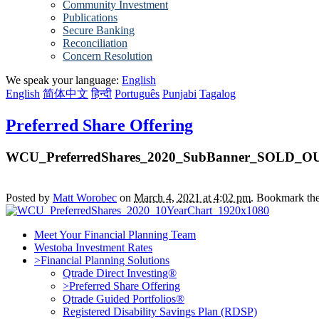
Community Investment
Publications
Secure Banking
Reconciliation
Concern Resolution
We speak your language:
English
English
简体中文
हिन्दी
Português
Punjabi
Tagalog
Preferred Share Offering
WCU_PreferredShares_2020_SubBanner_SOLD_O
Posted by
Matt Worobec
on
March 4, 2021 at 4:02 pm
. Bookmark th
Meet Your Financial Planning Team
Westoba Investment Rates
>Financial Planning Solutions
Qtrade Direct Investing®
>Preferred Share Offering
Qtrade Guided Portfolios®
Registered Disability Savings Plan (RDSP)