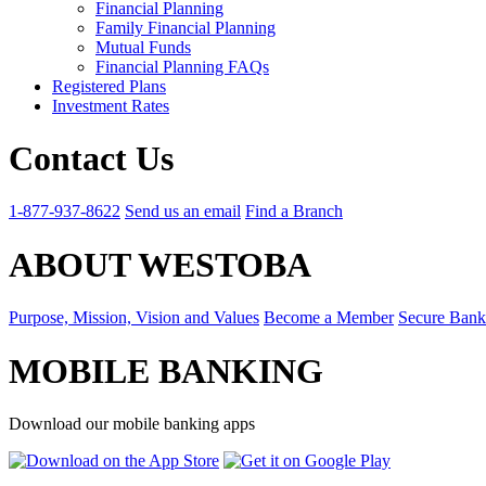
Financial Planning
Family Financial Planning
Mutual Funds
Financial Planning FAQs
Registered Plans
Investment Rates
Contact Us
1-877-937-8622
Send us an email
Find a Branch
ABOUT WESTOBA
Purpose, Mission, Vision and Values
Become a Member
Secure Bank
MOBILE BANKING
Download our mobile banking apps