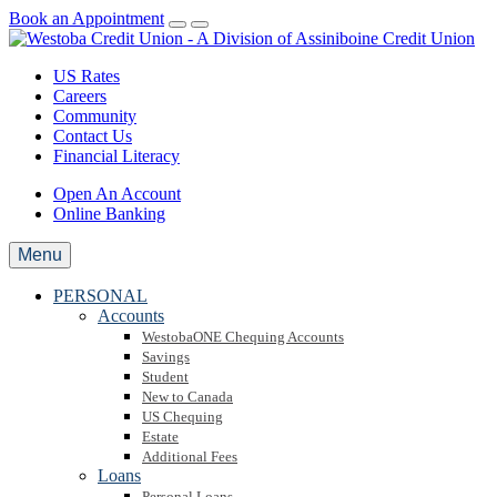
Book an Appointment
US Rates
Careers
Community
Contact Us
Financial Literacy
Open An Account
Online Banking
Menu
PERSONAL
Accounts
WestobaONE Chequing Accounts
Savings
Student
New to Canada
US Chequing
Estate
Additional Fees
Loans
Personal Loans