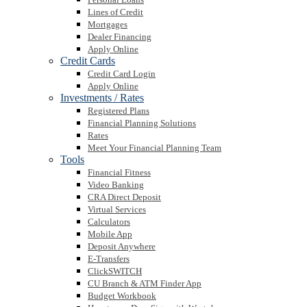
Lines of Credit
Mortgages
Dealer Financing
Apply Online
Credit Cards
Credit Card Login
Apply Online
Investments / Rates
Registered Plans
Financial Planning Solutions
Rates
Meet Your Financial Planning Team
Tools
Financial Fitness
Video Banking
CRA Direct Deposit
Virtual Services
Calculators
Mobile App
Deposit Anywhere
E-Transfers
ClickSWITCH
CU Branch & ATM Finder App
Budget Workbook