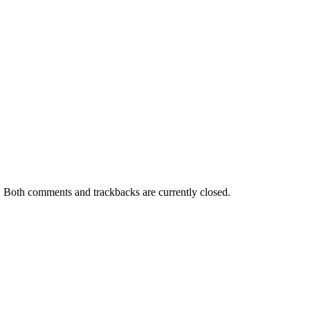
. Both comments and trackbacks are currently closed.