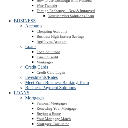
How to use DocuSign with Westoba
Wire Transfer
Foreign Exchange – New & Improved
Your Member Solutions Team
BUSINESS
Accounts
Chequing Accounts
Business High Interest Savings
AgriInvest Account
Loans
Loan Solutions
Line of Credit
Mortgages
Credit Cards
Credit Card Login
Investments/Rates
Meet Your Business Banking Team
Business Payment Solutions
LOANS
Mortgages
Personal Mortgages
Renewing Your Mortgage
Buying a Home
Your Mortgage Match
Mortgage Calculator