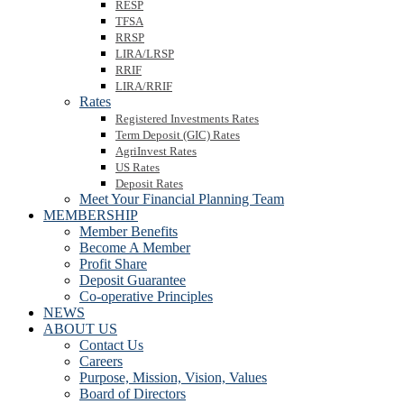
RESP
TFSA
RRSP
LIRA/LRSP
RRIF
LIRA/RRIF
Rates
Registered Investments Rates
Term Deposit (GIC) Rates
AgriInvest Rates
US Rates
Deposit Rates
Meet Your Financial Planning Team
MEMBERSHIP
Member Benefits
Become A Member
Profit Share
Deposit Guarantee
Co-operative Principles
NEWS
ABOUT US
Contact Us
Careers
Purpose, Mission, Vision, Values
Board of Directors