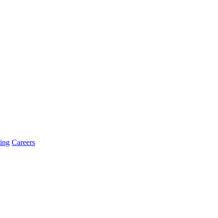
ing
Careers